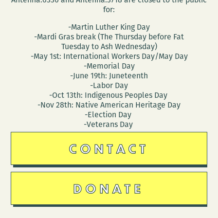
for:
-Martin Luther King Day
-Mardi Gras break (The Thursday before Fat
Tuesday to Ash Wednesday)
-May 1st: International Workers Day/May Day
-Memorial Day
-June 19th: Juneteenth
-Labor Day
-Oct 13th: Indigenous Peoples Day
-Nov 28th: Native American Heritage Day
-Election Day
-Veterans Day
CONTACT
DONATE