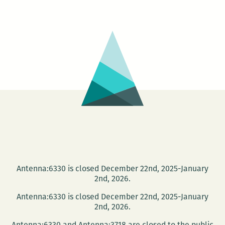
–
Call
&
Response
Antenna:6330 is closed December 22nd, 2025-January
2nd, 2026.
Antenna:6330 is closed December 22nd, 2025-January
2nd, 2026.
Antenna:6330 and Antenna:3718 are closed to the public