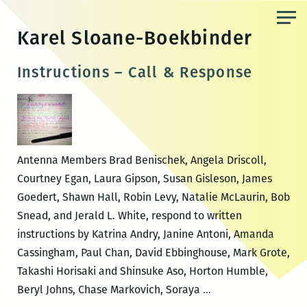
Skip
to
Karel Sloane-Boekbinder
the
content
Instructions – Call & Response
Antenna Members Brad Benischek, Angela Driscoll,
Courtney Egan, Laura Gipson, Susan Gisleson, James
Goedert, Shawn Hall, Robin Levy, Natalie McLaurin, Bob
Snead, and Jerald L. White, respond to written
instructions by Katrina Andry, Janine Antoni, Amanda
Cassingham, Paul Chan, David Ebbinghouse, Mark Grote,
Takashi Horisaki and Shinsuke Aso, Horton Humble,
Instructions
Beryl Johns, Chase Markovich, Soraya
…