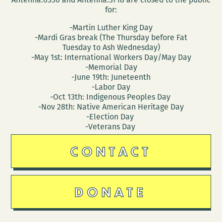
for:
-Martin Luther King Day
-Mardi Gras break (The Thursday before Fat
Tuesday to Ash Wednesday)
-May 1st: International Workers Day/May Day
-Memorial Day
-June 19th: Juneteenth
-Labor Day
-Oct 13th: Indigenous Peoples Day
-Nov 28th: Native American Heritage Day
-Election Day
-Veterans Day
CONTACT
DONATE