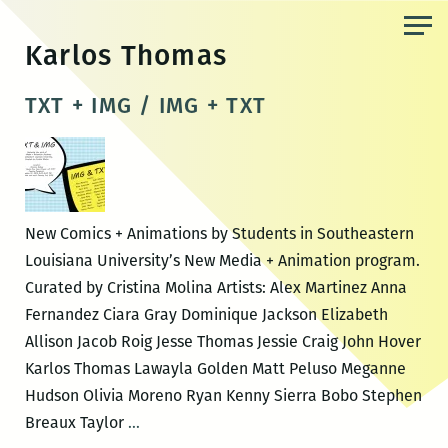
Skip
to
Karlos Thomas
the
content
TXT + IMG / IMG + TXT
New Comics + Animations by Students in Southeastern
Louisiana University’s New Media + Animation program.
Curated by Cristina Molina Artists: Alex Martinez Anna
Fernandez Ciara Gray Dominique Jackson Elizabeth
Allison Jacob Roig Jesse Thomas Jessie Craig John Hover
Karlos Thomas Lawayla Golden Matt Peluso Meganne
Hudson Olivia Moreno Ryan Kenny Sierra Bobo Stephen
TXT
Breaux Taylor
…