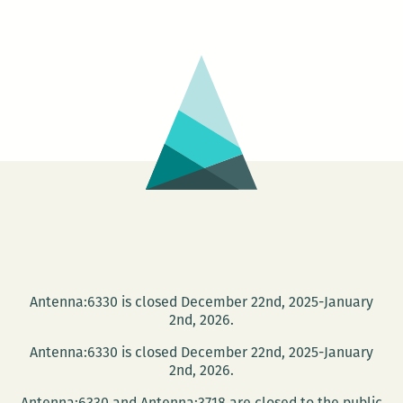
+
IMG
/
IMG
+
TXT
Antenna:6330 is closed December 22nd, 2025-January
2nd, 2026.
Antenna:6330 is closed December 22nd, 2025-January
2nd, 2026.
Antenna:6330 and Antenna:3718 are closed to the public