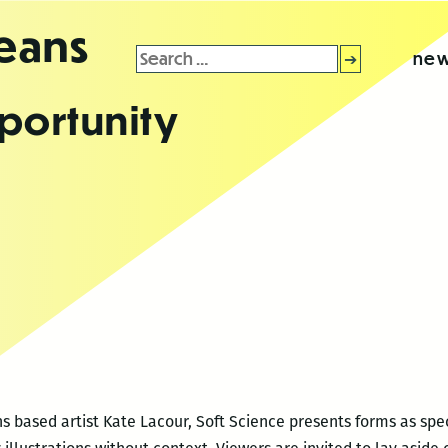
leans
Search
new
for:
portunity
s based artist Kate Lacour, Soft Science presents forms as spe