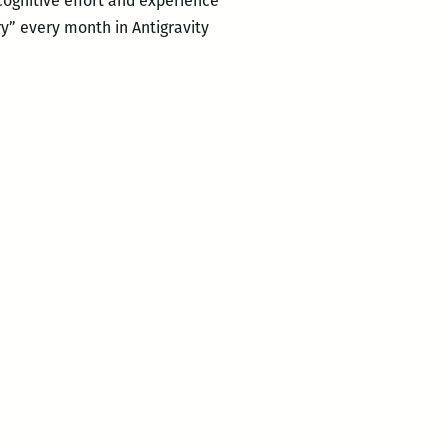
 cognitive effort and experience
y” every month in Antigravity