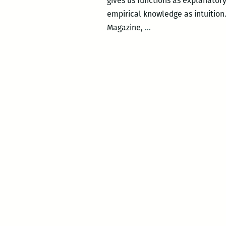
gives us functions as explanatory
empirical knowledge as intuition
Soft
Magazine,
…
Science