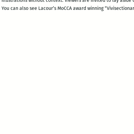
 illustrations without context. Viewers are invited to lay aside
. You can also see Lacour’s MoCCA award winning “Vivisectionar