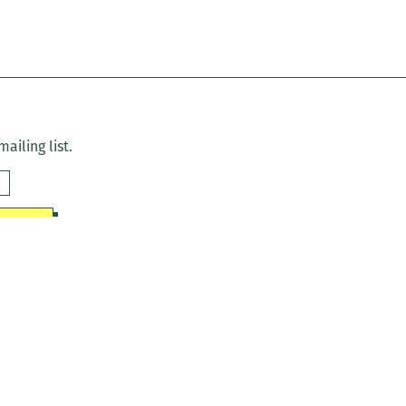
ailing list.