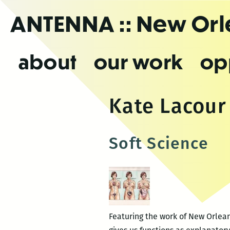
Skip
ANTENNA
:: New Or
to
the
content
about
our work
op
Kate Lacour
Soft Science
Featuring the work of New Orlean