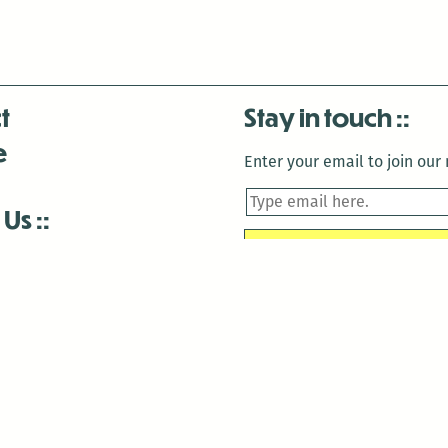
t
Stay in touch
e
Enter your email to join our m
 Us
is closed December 22nd, 2025-January 2nd, 2026.
is closed December 22nd, 2025-January 2nd, 2026.
and Antenna:3718 are closed to the public for:
tin Luther King Day