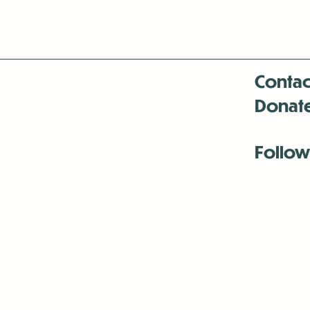
Contac
Donat
Follow
Antenna:6330 
Antenna:6330 
Antenna:6330 
-Mar