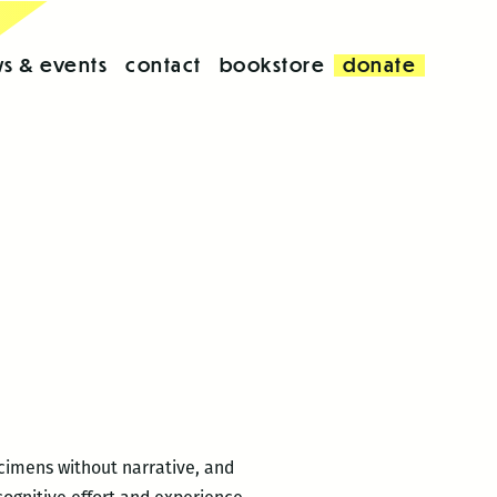
s & events
contact
bookstore
donate
cimens without narrative, and