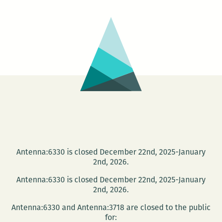
at
Octa
Boo
Antenna:6330 is closed December 22nd, 2025-January
2nd, 2026.
Antenna:6330 is closed December 22nd, 2025-January
2nd, 2026.
Antenna:6330 and Antenna:3718 are closed to the public
for: