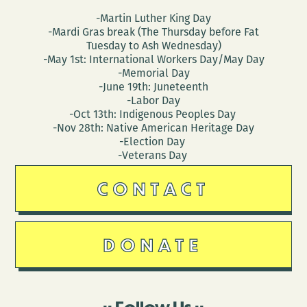
-Martin Luther King Day
-Mardi Gras break (The Thursday before Fat
Tuesday to Ash Wednesday)
-May 1st: International Workers Day/May Day
-Memorial Day
-June 19th: Juneteenth
-Labor Day
-Oct 13th: Indigenous Peoples Day
-Nov 28th: Native American Heritage Day
-Election Day
-Veterans Day
CONTACT
DONATE
Follow Us