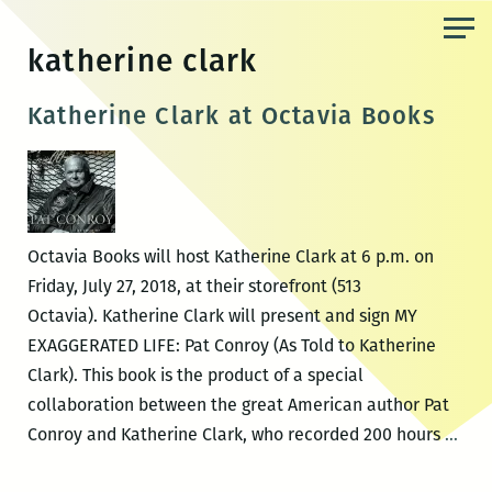
Skip
to
katherine clark
the
content
Katherine Clark at Octavia Books
Octavia Books will host Katherine Clark at 6 p.m. on
Friday, July 27, 2018, at their storefront (513
Octavia). Katherine Clark will present and sign MY
EXAGGERATED LIFE: Pat Conroy (As Told to Katherine
Clark). This book is the product of a special
collaboration between the great American author Pat
Kath
Conroy and Katherine Clark, who recorded 200 hours
…
Clar