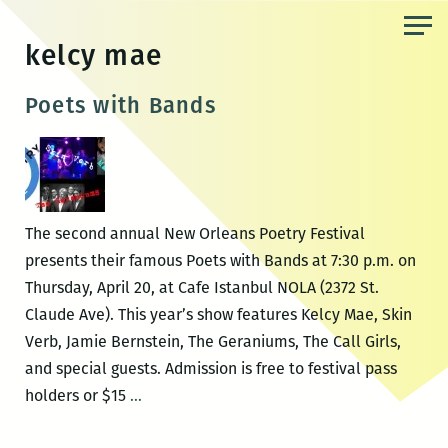
Skip
to
kelcy mae
the
content
Poets with Bands
The second annual New Orleans Poetry Festival
presents their famous Poets with Bands at 7:30 p.m. on
Thursday, April 20, at Cafe Istanbul NOLA (2372 St.
Claude Ave). This year’s show features Kelcy Mae, Skin
Verb, Jamie Bernstein, The Geraniums, The Call Girls,
and special guests. Admission is free to festival pass
Poets
holders or $15
…
with