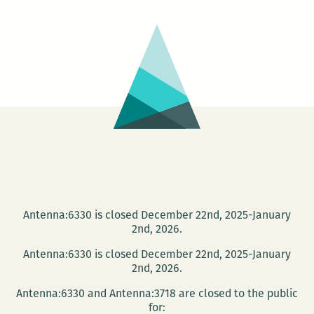
Bands
Antenna:6330 is closed December 22nd, 2025-January
2nd, 2026.
Antenna:6330 is closed December 22nd, 2025-January
2nd, 2026.
Antenna:6330 and Antenna:3718 are closed to the public
for: