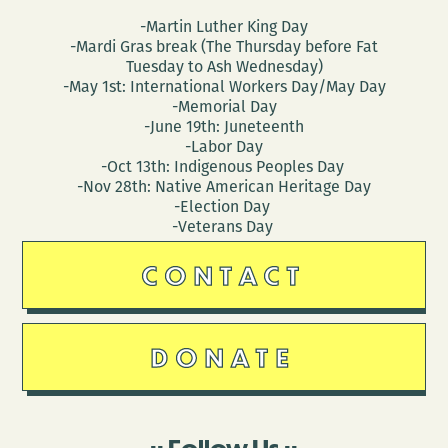
-Martin Luther King Day
-Mardi Gras break (The Thursday before Fat
Tuesday to Ash Wednesday)
-May 1st: International Workers Day/May Day
-Memorial Day
-June 19th: Juneteenth
-Labor Day
-Oct 13th: Indigenous Peoples Day
-Nov 28th: Native American Heritage Day
-Election Day
-Veterans Day
CONTACT
DONATE
Follow Us