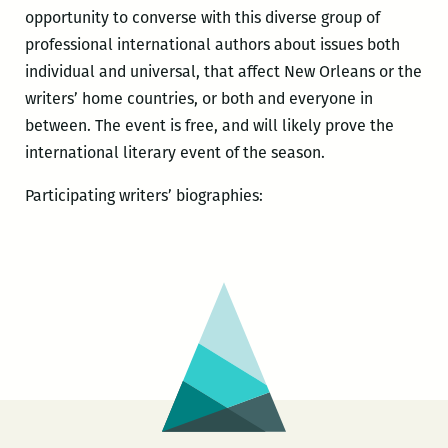
opportunity to converse with this diverse group of
professional international authors about issues both
individual and universal, that affect New Orleans or the
writers’ home countries, or both and everyone in
between. The event is free, and will likely prove the
international literary event of the season.
Participating writers’ biographies: