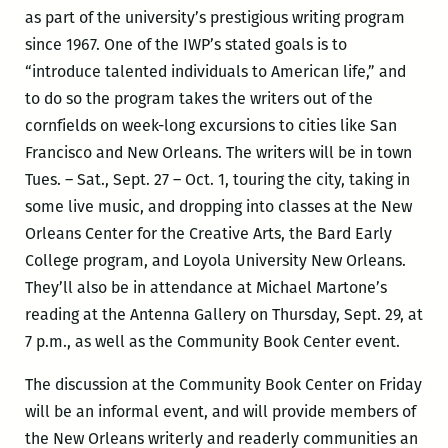
as part of the university’s prestigious writing program
since 1967. One of the IWP’s stated goals is to
“introduce talented individuals to American life,” and
to do so the program takes the writers out of the
cornfields on week-long excursions to cities like San
Francisco and New Orleans. The writers will be in town
Tues. – Sat., Sept. 27 – Oct. 1, touring the city, taking in
some live music, and dropping into classes at the New
Orleans Center for the Creative Arts, the Bard Early
College program, and Loyola University New Orleans.
They’ll also be in attendance at Michael Martone’s
reading at the Antenna Gallery on Thursday, Sept. 29, at
7 p.m., as well as the Community Book Center event.
The discussion at the Community Book Center on Friday
will be an informal event, and will provide members of
the New Orleans writerly and readerly communities an