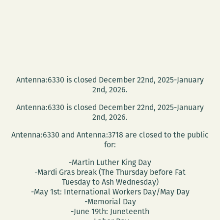
Antenna:6330 is closed December 22nd, 2025-January
2nd, 2026.
Antenna:6330 is closed December 22nd, 2025-January
2nd, 2026.
Antenna:6330 and Antenna:3718 are closed to the public
for:
-Martin Luther King Day
-Mardi Gras break (The Thursday before Fat
Tuesday to Ash Wednesday)
-May 1st: International Workers Day/May Day
-Memorial Day
-June 19th: Juneteenth