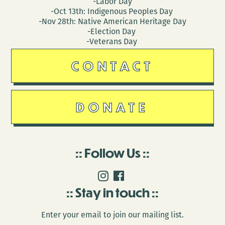
-Labor Day
-Oct 13th: Indigenous Peoples Day
-Nov 28th: Native American Heritage Day
-Election Day
-Veterans Day
CONTACT
DONATE
Follow Us
Stay in touch
Enter your email to join our mailing list.