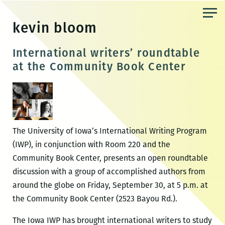
Skip
to
kevin bloom
the
content
International writers’ roundtable
at the Community Book Center
The University of Iowa’s International Writing Program
(IWP), in conjunction with Room 220 and the
Community Book Center, presents an open roundtable
discussion with a group of accomplished authors from
around the globe on Friday, September 30, at 5 p.m. at
the Community Book Center (2523 Bayou Rd.).
The Iowa IWP has brought international writers to study