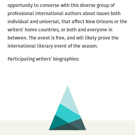
opportunity to converse with this diverse group of
professional international authors about issues both
individual and universal, that affect New Orleans or the
writers’ home countries, or both and everyone in
between. The event is free, and will likely prove the
international literary event of the season.
Participating writers’ biographies: