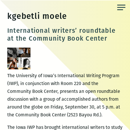
Skip
to
kgebetli moele
the
content
International writers’ roundtable
at the Community Book Center
The University of Iowa’s International Writing Program
(IWP), in conjunction with Room 220 and the
Community Book Center, presents an open roundtable
discussion with a group of accomplished authors from
around the globe on Friday, September 30, at 5 p.m. at
the Community Book Center (2523 Bayou Rd.).
The Iowa IWP has brought international writers to study