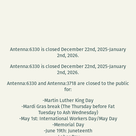
Antenna:6330 is closed December 22nd, 2025-January
2nd, 2026.
Antenna:6330 is closed December 22nd, 2025-January
2nd, 2026.
Antenna:6330 and Antenna:3718 are closed to the public
for:
-Martin Luther King Day
-Mardi Gras break (The Thursday before Fat
Tuesday to Ash Wednesday)
-May 1st: International Workers Day/May Day
-Memorial Day
-June 19th: Juneteenth