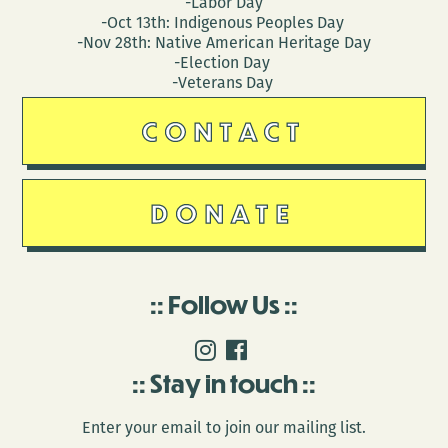
-Labor Day
-Oct 13th: Indigenous Peoples Day
-Nov 28th: Native American Heritage Day
-Election Day
-Veterans Day
CONTACT
DONATE
Follow Us
Stay in touch
Enter your email to join our mailing list.