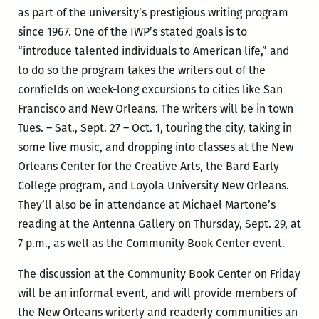
as part of the university’s prestigious writing program
since 1967. One of the IWP’s stated goals is to
“introduce talented individuals to American life,” and
to do so the program takes the writers out of the
cornfields on week-long excursions to cities like San
Francisco and New Orleans. The writers will be in town
Tues. – Sat., Sept. 27 – Oct. 1, touring the city, taking in
some live music, and dropping into classes at the New
Orleans Center for the Creative Arts, the Bard Early
College program, and Loyola University New Orleans.
They’ll also be in attendance at Michael Martone’s
reading at the Antenna Gallery on Thursday, Sept. 29, at
7 p.m., as well as the Community Book Center event.
The discussion at the Community Book Center on Friday
will be an informal event, and will provide members of
the New Orleans writerly and readerly communities an