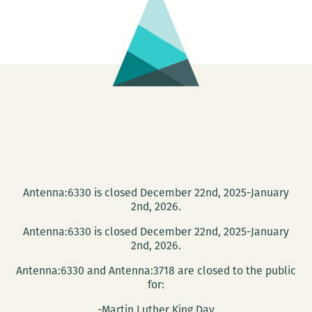
writ
visit
Ne
Orle
part
in
Rm2
LIV
PRO
Antenna:6330 is closed December 22nd, 2025-January
2nd, 2026.
Antenna:6330 is closed December 22nd, 2025-January
2nd, 2026.
Antenna:6330 and Antenna:3718 are closed to the public
for:
-Martin Luther King Day