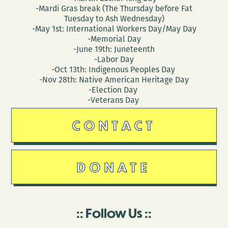
-Mardi Gras break (The Thursday before Fat
Tuesday to Ash Wednesday)
-May 1st: International Workers Day/May Day
-Memorial Day
-June 19th: Juneteenth
-Labor Day
-Oct 13th: Indigenous Peoples Day
-Nov 28th: Native American Heritage Day
-Election Day
-Veterans Day
CONTACT
DONATE
Follow Us