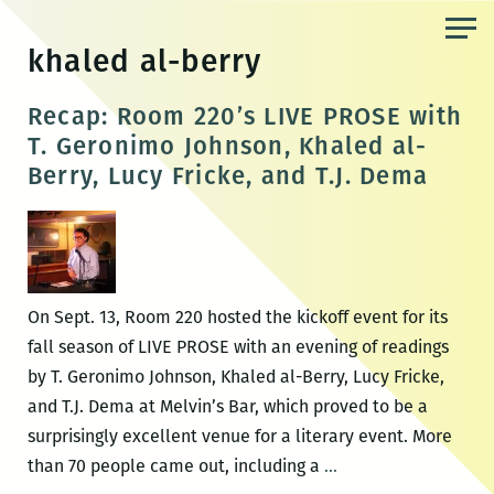
Skip
to
khaled al-berry
the
content
Recap: Room 220’s LIVE PROSE with
T. Geronimo Johnson, Khaled al-
Berry, Lucy Fricke, and T.J. Dema
On Sept. 13, Room 220 hosted the kickoff event for its
fall season of LIVE PROSE with an evening of readings
by T. Geronimo Johnson, Khaled al-Berry, Lucy Fricke,
and T.J. Dema at Melvin’s Bar, which proved to be a
surprisingly excellent venue for a literary event. More
Recap:
than 70 people came out, including a
…