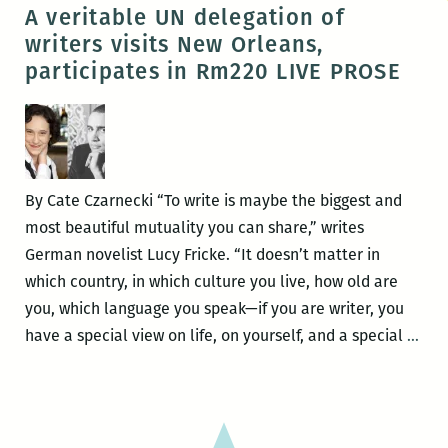
Room
A veritable UN delegation of
220’s
writers visits New Orleans,
LIVE
participates in Rm220 LIVE PROSE
PROSE
with
T.
Geronimo
Johnson,
By Cate Czarnecki “To write is maybe the biggest and
Khaled
most beautiful mutuality you can share,” writes
al-
German novelist Lucy Fricke. “It doesn’t matter in
Berry,
which country, in which culture you live, how old are
Lucy
you, which language you speak—if you are writer, you
Fricke,
A
have a special view on life, on yourself, and a special
…
and
veri
T.J.
UN
Dema
del
of