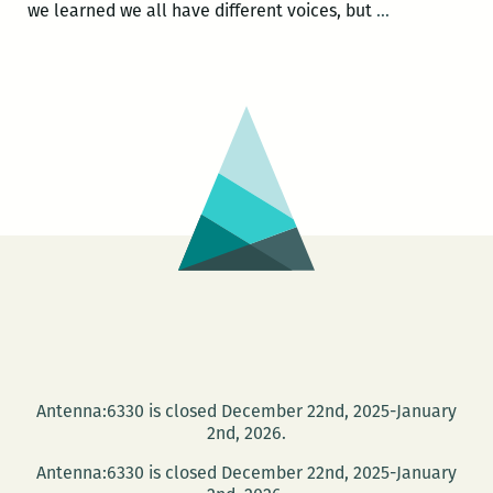
Publication
we learned we all have different voices, but
…
Party:
History
Between
These
Folds
Antenna:6330 is closed December 22nd, 2025-January
2nd, 2026.
Antenna:6330 is closed December 22nd, 2025-January