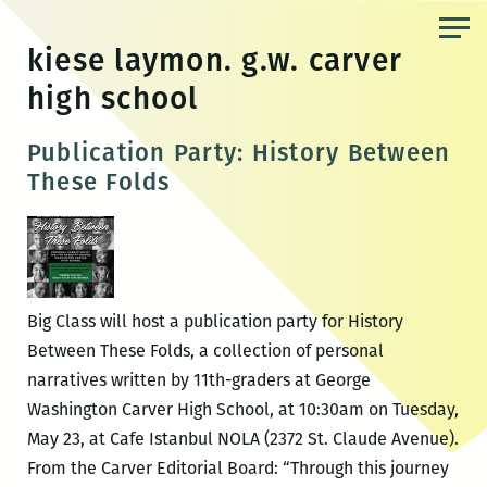
Skip
to
kiese laymon. g.w. carver
the
high school
content
Publication Party: History Between
These Folds
Big Class will host a publication party for History
Between These Folds, a collection of personal
narratives written by 11th-graders at George
Washington Carver High School, at 10:30am on Tuesday,
May 23, at Cafe Istanbul NOLA (2372 St. Claude Avenue).
From the Carver Editorial Board: “Through this journey