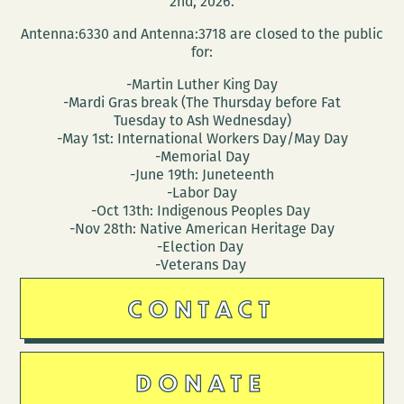
2nd, 2026.
Antenna:6330 and Antenna:3718 are closed to the public
for:
-Martin Luther King Day
-Mardi Gras break (The Thursday before Fat
Tuesday to Ash Wednesday)
-May 1st: International Workers Day/May Day
-Memorial Day
-June 19th: Juneteenth
-Labor Day
-Oct 13th: Indigenous Peoples Day
-Nov 28th: Native American Heritage Day
-Election Day
-Veterans Day
CONTACT
DONATE