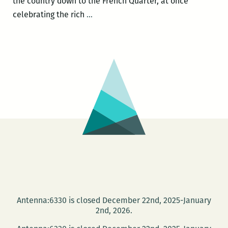
the country down to the French Quarter, at once
ROOM
celebrating the rich
…
220’s
Picks
for
the
Best
Panels
and
Other
Events
at
the
2016
Tennessee
Antenna:6330 is closed December 22nd, 2025-January
Williams
2nd, 2026.
Festival