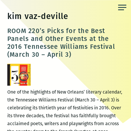
Skip
to
kim vaz-deville
the
content
ROOM 220’s Picks for the Best
Panels and Other Events at the
2016 Tennessee Williams Festival
(March 30 – April 3)
One of the highlights of New Orleans’ literary calendar,
the Tennessee Williams Festival (March 30 – April 3) is
celebrating its thirtieth year of festivities in 2016. Over
its three decades, the festival has faithfully brought
acclaimed poets, writers and playwrights from across