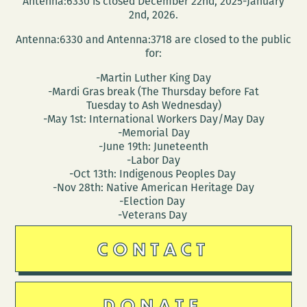
Antenna:6330 is closed December 22nd, 2025-January
(March
2nd, 2026.
30
Antenna:6330 and Antenna:3718 are closed to the public
–
for:
April
-Martin Luther King Day
3)
-Mardi Gras break (The Thursday before Fat
Tuesday to Ash Wednesday)
-May 1st: International Workers Day/May Day
-Memorial Day
-June 19th: Juneteenth
-Labor Day
-Oct 13th: Indigenous Peoples Day
-Nov 28th: Native American Heritage Day
-Election Day
-Veterans Day
CONTACT
DONATE