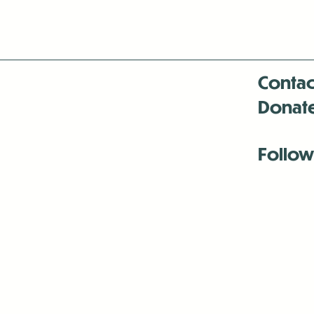
Contac
Donat
Follow
Antenna:6330 
Antenna:6330 
Antenna:6330 
-Mar