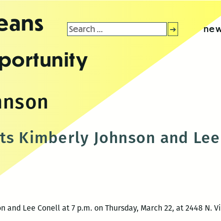
leans
Search
new
for:
portunity
hnson
ts Kimberly Johnson and Lee
n and Lee Conell at 7 p.m. on Thursday, March 22, at 2448 N. V