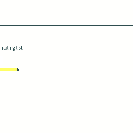
ailing list.