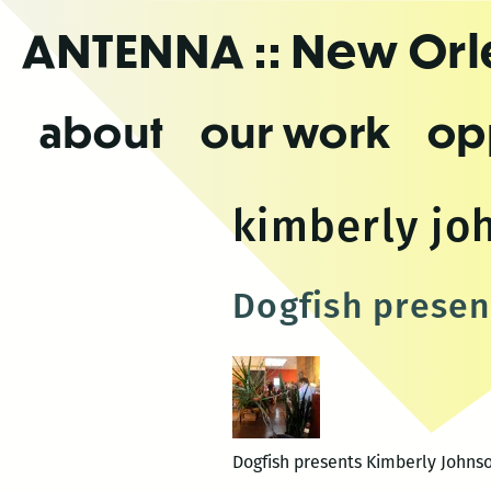
Skip
ANTENNA
:: New Or
to
the
content
about
our work
op
kimberly jo
Dogfish presen
Dogfish presents Kimberly Johnso