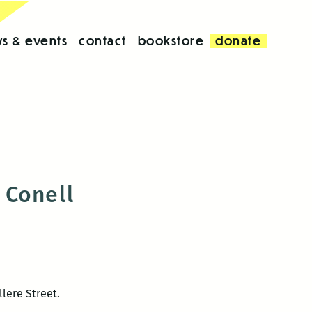
s & events
contact
bookstore
donate
 Conell
illere Street.