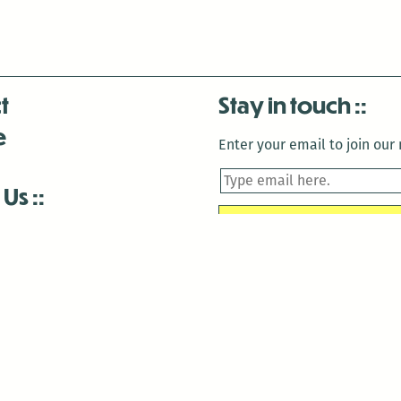
t
Stay in touch
e
Enter your email to join our m
 Us
is closed December 22nd, 2025-January 2nd, 2026.
is closed December 22nd, 2025-January 2nd, 2026.
and Antenna:3718 are closed to the public for:
tin Luther King Day