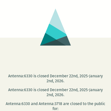
Antenna:6330 is closed December 22nd, 2025-January
2nd, 2026.
Antenna:6330 is closed December 22nd, 2025-January
2nd, 2026.
Antenna:6330 and Antenna:3718 are closed to the public
for: