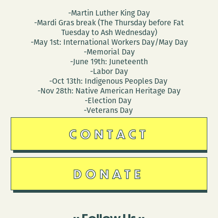
-Martin Luther King Day
-Mardi Gras break (The Thursday before Fat
Tuesday to Ash Wednesday)
-May 1st: International Workers Day/May Day
-Memorial Day
-June 19th: Juneteenth
-Labor Day
-Oct 13th: Indigenous Peoples Day
-Nov 28th: Native American Heritage Day
-Election Day
-Veterans Day
CONTACT
DONATE
Follow Us