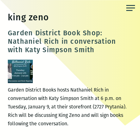
Skip
to
king zeno
the
content
Garden District Book Shop:
Nathaniel Rich in conversation
with Katy Simpson Smith
Garden District Books hosts Nathaniel Rich in
conversation with Katy Simpson Smith at 6 p.m. on
Tuesday, January 9, at their storefront (2727 Prytania).
Rich will be discussing King Zeno and will sign books
following the conversation.