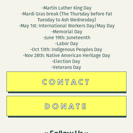
-Martin Luther King Day
-Mardi Gras break (The Thursday before Fat
Tuesday to Ash Wednesday)
-May 1st: International Workers Day/May Day
-Memorial Day
-June 19th: Juneteenth
-Labor Day
-Oct 13th: Indigenous Peoples Day
-Nov 28th: Native American Heritage Day
-Election Day
-Veterans Day
CONTACT
DONATE
Follow Us