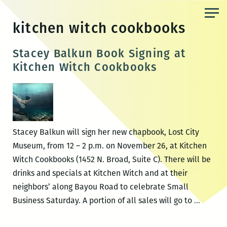
Skip
to
kitchen witch cookbooks
the
content
Stacey Balkun Book Signing at
Kitchen Witch Cookbooks
Stacey Balkun will sign her new chapbook, Lost City
Museum, from 12 – 2 p.m. on November 26, at Kitchen
Witch Cookbooks (1452 N. Broad, Suite C). There will be
drinks and specials at Kitchen Witch and at their
neighbors’ along Bayou Road to celebrate Small
Stacey
Business Saturday. A portion of all sales will go to
…
Balkun