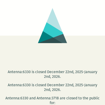
Book
Signing
at
Kitchen
Witch
Cookbo
Antenna:6330 is closed December 22nd, 2025-January
2nd, 2026.
Antenna:6330 is closed December 22nd, 2025-January
2nd, 2026.
Antenna:6330 and Antenna:3718 are closed to the public
for: