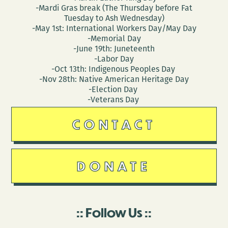
-Mardi Gras break (The Thursday before Fat
Tuesday to Ash Wednesday)
-May 1st: International Workers Day/May Day
-Memorial Day
-June 19th: Juneteenth
-Labor Day
-Oct 13th: Indigenous Peoples Day
-Nov 28th: Native American Heritage Day
-Election Day
-Veterans Day
CONTACT
DONATE
Follow Us