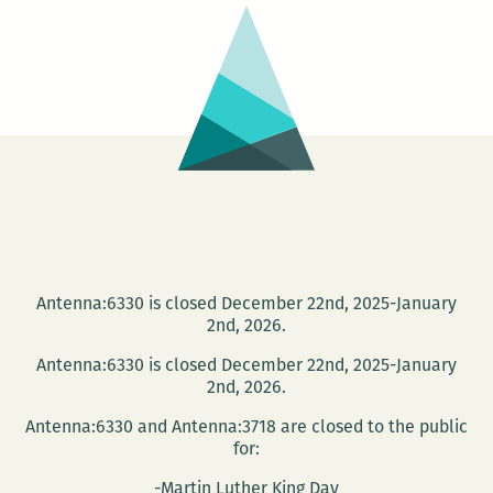
Chang-
rae
Lee
at
Tulane
Nov.
14
Antenna:6330 is closed December 22nd, 2025-January
2nd, 2026.
Antenna:6330 is closed December 22nd, 2025-January
2nd, 2026.
Antenna:6330 and Antenna:3718 are closed to the public
for:
-Martin Luther King Day