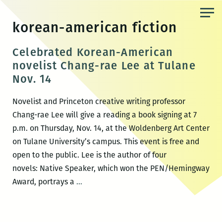
Skip
to
korean-american fiction
the
content
Celebrated Korean-American
novelist Chang-rae Lee at Tulane
Nov. 14
Novelist and Princeton creative writing professor
Chang-rae Lee will give a reading a book signing at 7
p.m. on Thursday, Nov. 14, at the Woldenberg Art Center
on Tulane University’s campus. This event is free and
open to the public. Lee is the author of four
novels: Native Speaker, which won the PEN/Hemingway
Celebrated
Award, portrays a
…
Korean-
American
novelist