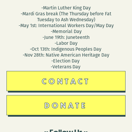
-Martin Luther King Day
-Mardi Gras break (The Thursday before Fat
Tuesday to Ash Wednesday)
-May 1st: International Workers Day/May Day
-Memorial Day
-June 19th: Juneteenth
-Labor Day
-Oct 13th: Indigenous Peoples Day
-Nov 28th: Native American Heritage Day
-Election Day
-Veterans Day
CONTACT
DONATE
Follow Us