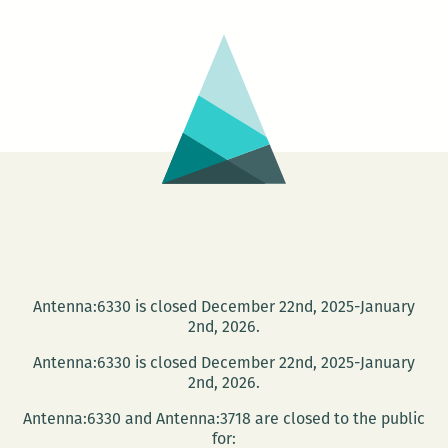
Antenna:6330 is closed December 22nd, 2025-January
2nd, 2026.
Antenna:6330 is closed December 22nd, 2025-January
2nd, 2026.
Antenna:6330 and Antenna:3718 are closed to the public
for: