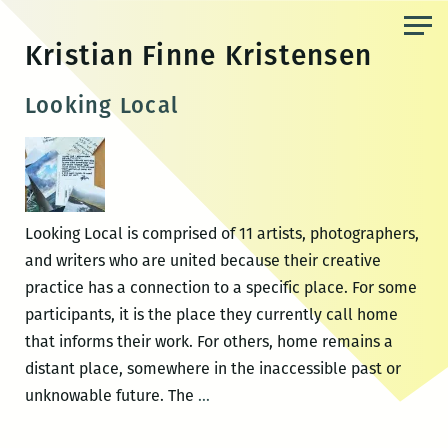
Skip
to
Kristian Finne Kristensen
the
content
Looking Local
Looking Local is comprised of 11 artists, photographers,
and writers who are united because their creative
practice has a connection to a specific place. For some
participants, it is the place they currently call home
that informs their work. For others, home remains a
distant place, somewhere in the inaccessible past or
Looking
unknowable future. The
…
Local