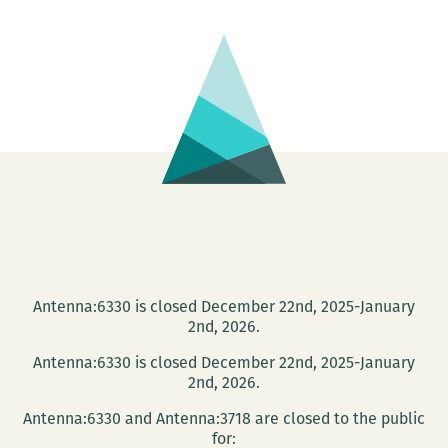
Club:
Memoirs
of
a
Geisha
Antenna:6330 is closed December 22nd, 2025-January
2nd, 2026.
Antenna:6330 is closed December 22nd, 2025-January
2nd, 2026.
Antenna:6330 and Antenna:3718 are closed to the public
for: