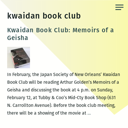
Skip
to
kwaidan book club
the
content
Kwaidan Book Club: Memoirs of a
Geisha
In February, the Japan Society of New Orleans’ Kwaidan
Book Club will be reading Arthur Golden’s Memoirs of a
Geisha and discussing the book at 4 p.m. on Sunday,
February 12, at Tubby & Coo’s Mid-Cty Book Shop (631
N. Carrollton Avenue). Before the book club meeting,
Kwaidan
there will be a showing of the movie at
…
Book