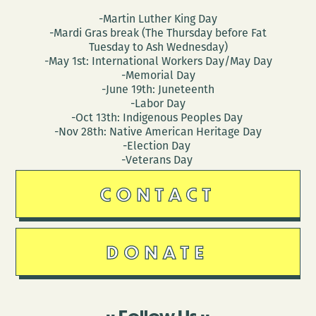
-Martin Luther King Day
-Mardi Gras break (The Thursday before Fat
Tuesday to Ash Wednesday)
-May 1st: International Workers Day/May Day
-Memorial Day
-June 19th: Juneteenth
-Labor Day
-Oct 13th: Indigenous Peoples Day
-Nov 28th: Native American Heritage Day
-Election Day
-Veterans Day
CONTACT
DONATE
Follow Us