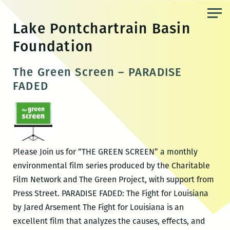
Skip
to
Lake Pontchartrain Basin
the
Foundation
content
The Green Screen – PARADISE
FADED
Please Join us for “THE GREEN SCREEN” a monthly
environmental film series produced by the Charitable
Film Network and The Green Project, with support from
Press Street. PARADISE FADED: The Fight for Louisiana
by Jared Arsement The Fight for Louisiana is an
excellent film that analyzes the causes, effects, and