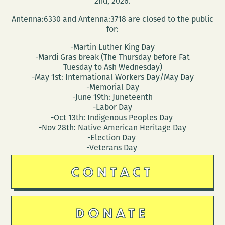
2nd, 2026.
Antenna:6330 and Antenna:3718 are closed to the public
for:
-Martin Luther King Day
-Mardi Gras break (The Thursday before Fat
Tuesday to Ash Wednesday)
-May 1st: International Workers Day/May Day
-Memorial Day
-June 19th: Juneteenth
-Labor Day
-Oct 13th: Indigenous Peoples Day
-Nov 28th: Native American Heritage Day
-Election Day
-Veterans Day
CONTACT
DONATE