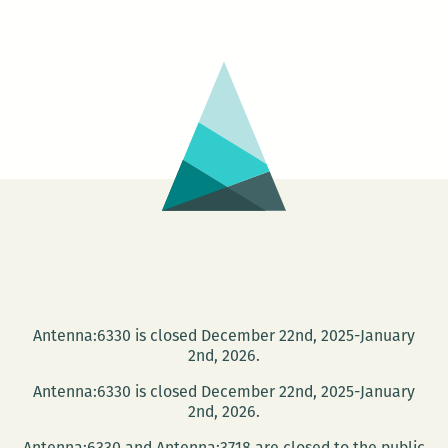
best
little
magazine
shop
in
…
Metairie?
Antenna:6330 is closed December 22nd, 2025-January
2nd, 2026.
Antenna:6330 is closed December 22nd, 2025-January
2nd, 2026.
Antenna:6330 and Antenna:3718 are closed to the public