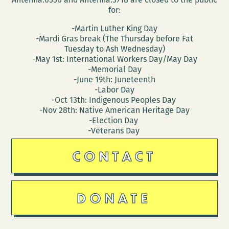
for:
-Martin Luther King Day
-Mardi Gras break (The Thursday before Fat
Tuesday to Ash Wednesday)
-May 1st: International Workers Day/May Day
-Memorial Day
-June 19th: Juneteenth
-Labor Day
-Oct 13th: Indigenous Peoples Day
-Nov 28th: Native American Heritage Day
-Election Day
-Veterans Day
CONTACT
DONATE