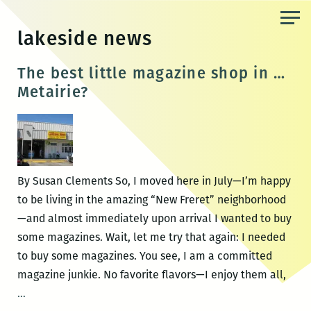
Skip
to
lakeside news
the
content
The best little magazine shop in …
Metairie?
By Susan Clements So, I moved here in July—I’m happy
to be living in the amazing “New Freret” neighborhood
—and almost immediately upon arrival I wanted to buy
some magazines. Wait, let me try that again: I needed
to buy some magazines. You see, I am a committed
magazine junkie. No favorite flavors—I enjoy them all,
The
…