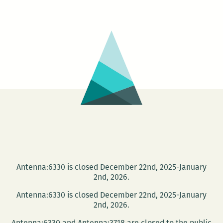
Cayouette
Book
Signing
at
Trashy
Diva
Antenna:6330 is closed December 22nd, 2025-January
2nd, 2026.
Antenna:6330 is closed December 22nd, 2025-January
2nd, 2026.
Antenna:6330 and Antenna:3718 are closed to the public