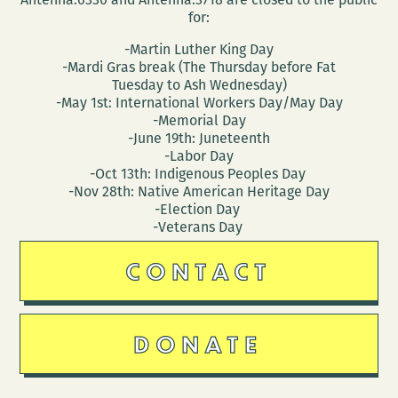
for:
-Martin Luther King Day
-Mardi Gras break (The Thursday before Fat
Tuesday to Ash Wednesday)
-May 1st: International Workers Day/May Day
-Memorial Day
-June 19th: Juneteenth
-Labor Day
-Oct 13th: Indigenous Peoples Day
-Nov 28th: Native American Heritage Day
-Election Day
-Veterans Day
CONTACT
DONATE