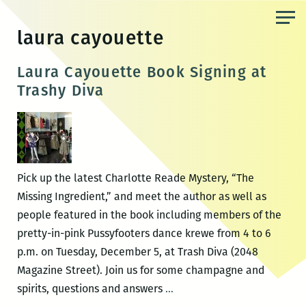
Skip
to
laura cayouette
the
content
Laura Cayouette Book Signing at
Trashy Diva
Pick up the latest Charlotte Reade Mystery, “The
Missing Ingredient,” and meet the author as well as
people featured in the book including members of the
pretty-in-pink Pussyfooters dance krewe from 4 to 6
p.m. on Tuesday, December 5, at Trash Diva (2048
Magazine Street). Join us for some champagne and
Laura
spirits, questions and answers
…