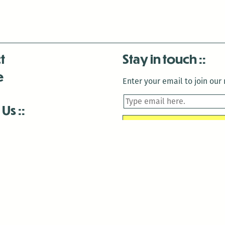
t
Stay in touch
e
Enter your email to join our m
 Us
is closed December 22nd, 2025-January 2nd, 2026.
is closed December 22nd, 2025-January 2nd, 2026.
and Antenna:3718 are closed to the public for:
tin Luther King Day