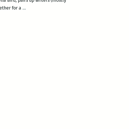
ia Bird, pairs up writers (mostly
The
ether for a
…
Broad
Side
Reading
Series
at
Baskerville
on
Dec.
3