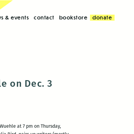
s & events
contact
bookstore
donate
le on Dec. 3
 Wuehle at 7 pm on Thursday,