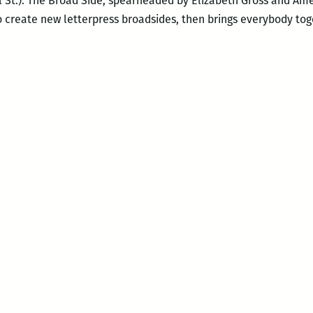
l St.). The Broad Side, spearheaded by Elizabeth Gross and Amel
o create new letterpress broadsides, then brings everybody tog