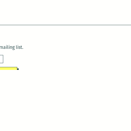
ailing list.