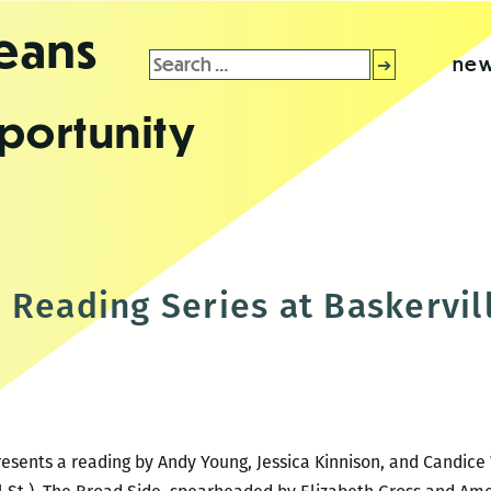
leans
Search
new
for:
portunity
 Reading Series at Baskervil
esents a reading by Andy Young, Jessica Kinnison, and Candice