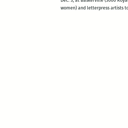
Dec. 3, at Baskerville (3000 Roya
women) and letterpress artists t