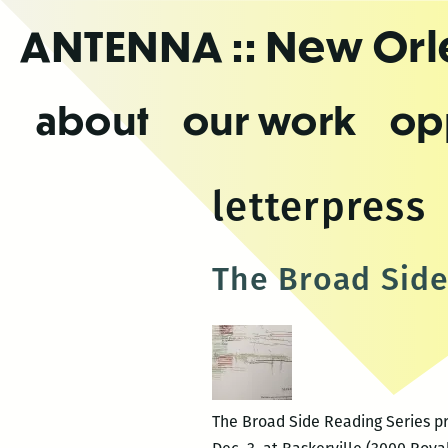
Skip
ANTENNA
:: New Or
to
the
content
about
our work
op
letterpress
The Broad Side
The Broad Side Reading Series pr