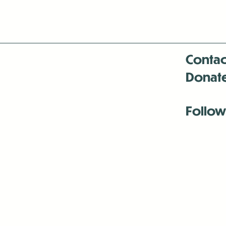
Contac
Donat
Follow
Antenna:6330 
Antenna:6330 
Antenna:6330 
-Mar