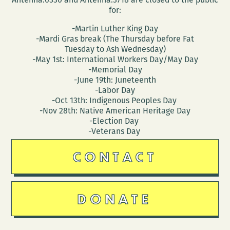
for:
-Martin Luther King Day
-Mardi Gras break (The Thursday before Fat
Tuesday to Ash Wednesday)
-May 1st: International Workers Day/May Day
-Memorial Day
-June 19th: Juneteenth
-Labor Day
-Oct 13th: Indigenous Peoples Day
-Nov 28th: Native American Heritage Day
-Election Day
-Veterans Day
CONTACT
DONATE