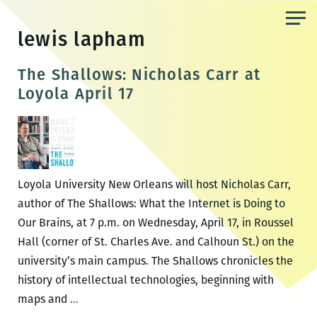
Skip
to
lewis lapham
the
content
The Shallows: Nicholas Carr at
Loyola April 17
Loyola University New Orleans will host Nicholas Carr,
author of The Shallows: What the Internet is Doing to
Our Brains, at 7 p.m. on Wednesday, April 17, in Roussel
Hall (corner of St. Charles Ave. and Calhoun St.) on the
university’s main campus. The Shallows chronicles the
history of intellectual technologies, beginning with
The
maps and
…