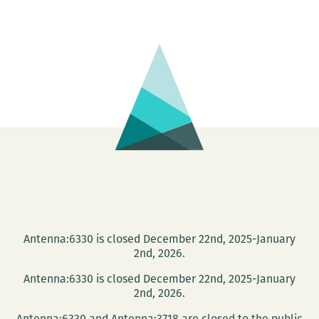
Shallows:
Nicholas
Carr
at
Loyola
April
17
Antenna:6330 is closed December 22nd, 2025-January
2nd, 2026.
Antenna:6330 is closed December 22nd, 2025-January
2nd, 2026.
Antenna:6330 and Antenna:3718 are closed to the public