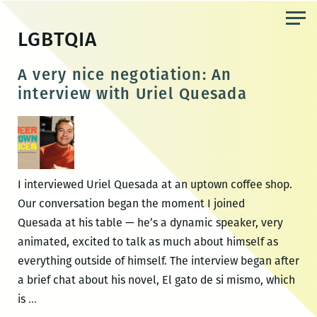
Skip
to
LGBTQIA
the
content
A very nice negotiation: An
interview with Uriel Quesada
I interviewed Uriel Quesada at an uptown coffee shop.
Our conversation began the moment I joined
Quesada at his table — he’s a dynamic speaker, very
animated, excited to talk as much about himself as
everything outside of himself. The interview began after
a brief chat about his novel, El gato de si mismo, which
A
is
…