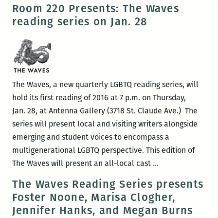
very
Room 220 Presents: The Waves
nice
reading series on Jan. 28
negotiation:
An
interview
with
Uriel
The Waves, a new quarterly LGBTQ reading series, will
Quesada
hold its first reading of 2016 at 7 p.m. on Thursday,
Jan. 28, at Antenna Gallery (3718 St. Claude Ave.) The
series will present local and visiting writers alongside
emerging and student voices to encompass a
multigenerational LGBTQ perspective. This edition of
Room
The Waves will present an all-local cast
…
220
The Waves Reading Series presents
Presents:
Foster Noone, Marisa Clogher,
The
Jennifer Hanks, and Megan Burns
Waves