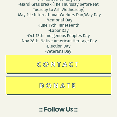
-Mardi Gras break (The Thursday before Fat
Tuesday to Ash Wednesday)
-May 1st: International Workers Day/May Day
-Memorial Day
-June 19th: Juneteenth
-Labor Day
-Oct 13th: Indigenous Peoples Day
-Nov 28th: Native American Heritage Day
-Election Day
-Veterans Day
CONTACT
DONATE
Follow Us