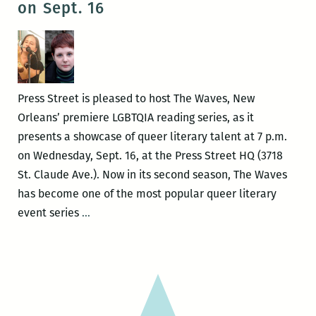
on Sept. 16
reading
series
on
Jan.
28
Press Street is pleased to host The Waves, New
Orleans’ premiere LGBTQIA reading series, as it
presents a showcase of queer literary talent at 7 p.m.
on Wednesday, Sept. 16, at the Press Street HQ (3718
St. Claude Ave.). Now in its second season, The Waves
has become one of the most popular queer literary
The
event series
…
Waves
Reading
Series
presents
Foster