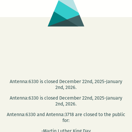
Noone,
Marisa
Clogher,
Jennifer
Hanks,
and
Megan
Burns
on
Sept.
Antenna:6330 is closed December 22nd, 2025-January
16
2nd, 2026.
Antenna:6330 is closed December 22nd, 2025-January
2nd, 2026.
Antenna:6330 and Antenna:3718 are closed to the public
for:
-Martin Luther King Day