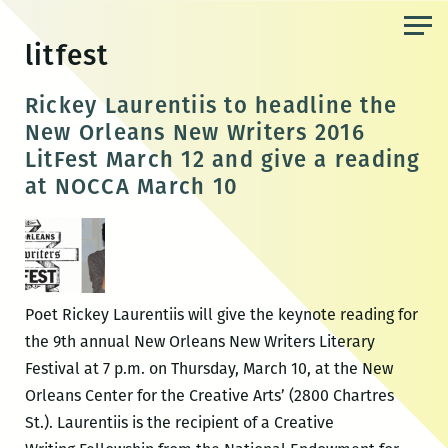
Skip
to
litfest
the
content
Rickey Laurentiis to headline the
New Orleans New Writers 2016
LitFest March 12 and give a reading
at NOCCA March 10
Poet Rickey Laurentiis will give the keynote reading for
the 9th annual New Orleans New Writers Literary
Festival at 7 p.m. on Thursday, March 10, at the New
Orleans Center for the Creative Arts’ (2800 Chartres
St.). Laurentiis is the recipient of a Creative