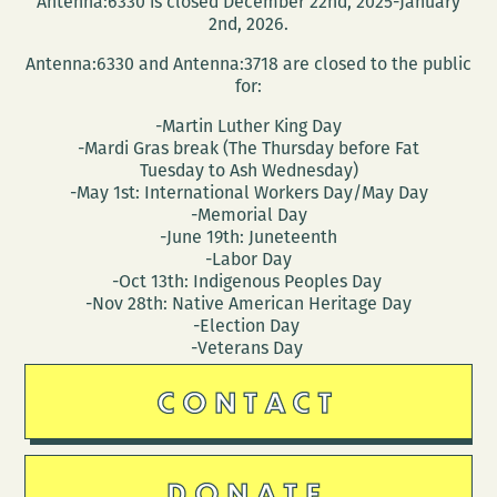
Antenna:6330 is closed December 22nd, 2025-January
at
2nd, 2026.
UNO
Antenna:6330 and Antenna:3718 are closed to the public
March
for:
28
-Martin Luther King Day
-Mardi Gras break (The Thursday before Fat
Tuesday to Ash Wednesday)
-May 1st: International Workers Day/May Day
-Memorial Day
-June 19th: Juneteenth
-Labor Day
-Oct 13th: Indigenous Peoples Day
-Nov 28th: Native American Heritage Day
-Election Day
-Veterans Day
CONTACT
DONATE