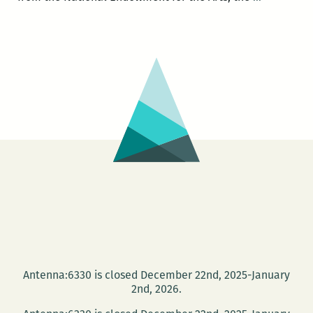
a
Siken
reading
to
at
headline
NOCCA
the
March
New
10
Orleans
New
Writers
2014
LitFest
March
27
and
give
Antenna:6330 is closed December 22nd, 2025-January
a
2nd, 2026.
reading