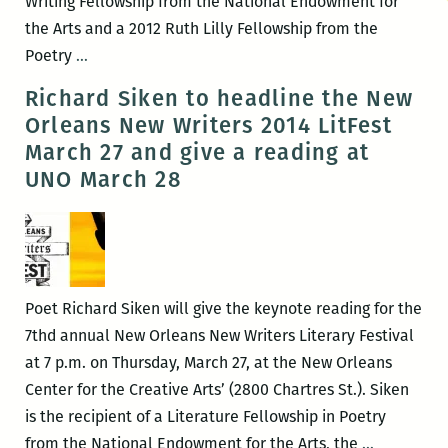
Writing Fellowship from the National Endowment for
the Arts and a 2012 Ruth Lilly Fellowship from the
Rickey
Poetry
…
Laurentiis
Richard Siken to headline the New
to
Orleans New Writers 2014 LitFest
headline
March 27 and give a reading at
the
UNO March 28
New
Orleans
New
Writers
2016
Poet Richard Siken will give the keynote reading for the
LitFest
7thd annual New Orleans New Writers Literary Festival
March
at 7 p.m. on Thursday, March 27, at the New Orleans
12
Center for the Creative Arts’ (2800 Chartres St.). Siken
and
is the recipient of a Literature Fellowship in Poetry
give
Richard
from the National Endowment for the Arts, the
…