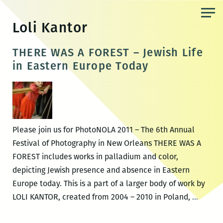
Skip
to
Loli Kantor
the
content
THERE WAS A FOREST – Jewish Life
in Eastern Europe Today
Please join us for PhotoNOLA 2011 – The 6th Annual
Festival of Photography in New Orleans THERE WAS A
FOREST includes works in palladium and color,
depicting Jewish presence and absence in Eastern
Europe today. This is a part of a larger body of work by
THERE
LOLI KANTOR, created from 2004 – 2010 in Poland,
…
WAS