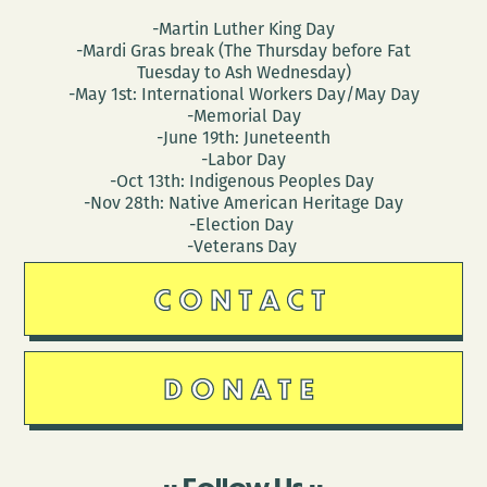
-Martin Luther King Day
-Mardi Gras break (The Thursday before Fat
Tuesday to Ash Wednesday)
-May 1st: International Workers Day/May Day
-Memorial Day
-June 19th: Juneteenth
-Labor Day
-Oct 13th: Indigenous Peoples Day
-Nov 28th: Native American Heritage Day
-Election Day
-Veterans Day
CONTACT
DONATE
Follow Us