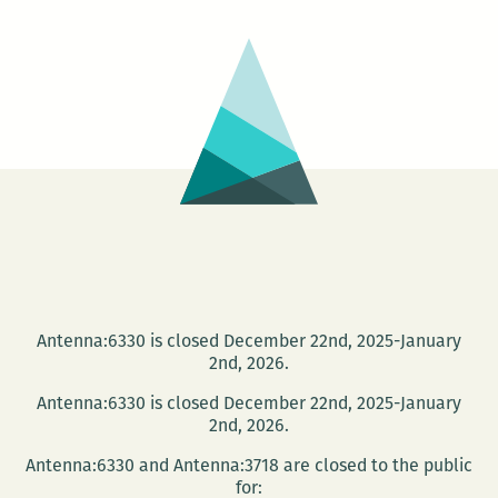
A
FORES
–
Jewish
Life
in
Easter
Europe
Today
Antenna:6330 is closed December 22nd, 2025-January
2nd, 2026.
Antenna:6330 is closed December 22nd, 2025-January
2nd, 2026.
Antenna:6330 and Antenna:3718 are closed to the public
for: