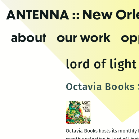
Skip
ANTENNA
:: New Or
to
the
content
about
our work
op
lord of light
Octavia Books 
Octavia Books hosts its monthly b