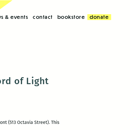
s & events
contact
bookstore
donate
rd of Light
ont (513 Octavia Street). This