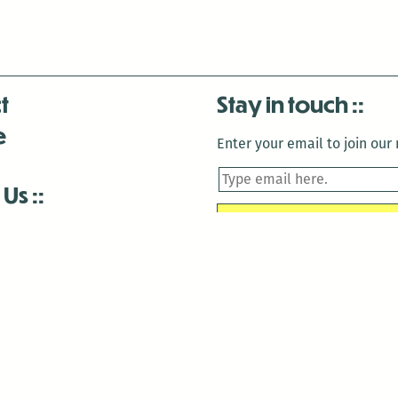
t
Stay in touch
e
Enter your email to join our m
 Us
is closed December 22nd, 2025-January 2nd, 2026.
is closed December 22nd, 2025-January 2nd, 2026.
and Antenna:3718 are closed to the public for:
tin Luther King Day