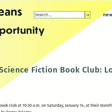
leans
Search
new
for:
portunity
Science Fiction Book Club: Lo
ook club at 10:30 a.m. on Saturday, January 14, at their storefr