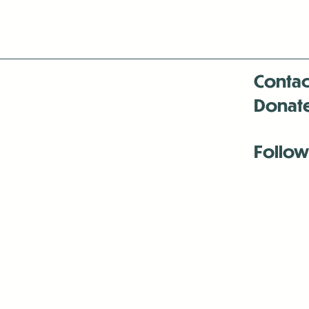
Contac
Donat
Follow
Antenna:6330 
Antenna:6330 
Antenna:6330 
-Mar