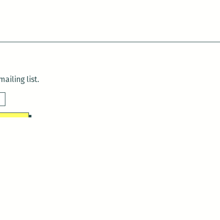
ailing list.