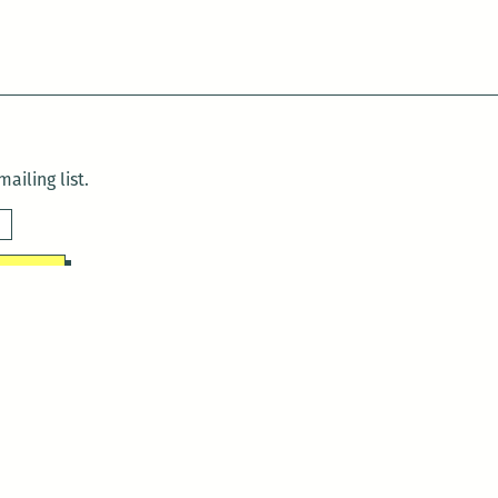
ailing list.