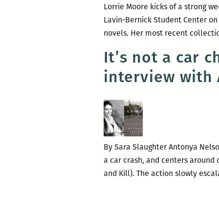
Lorrie Moore kicks of a strong we
Lavin-Bernick Student Center on T
novels. Her most recent collecti
It’s not a car 
interview with
By Sara Slaughter Antonya Nelson 
a car crash, and centers around c
and Kill). The action slowly esca