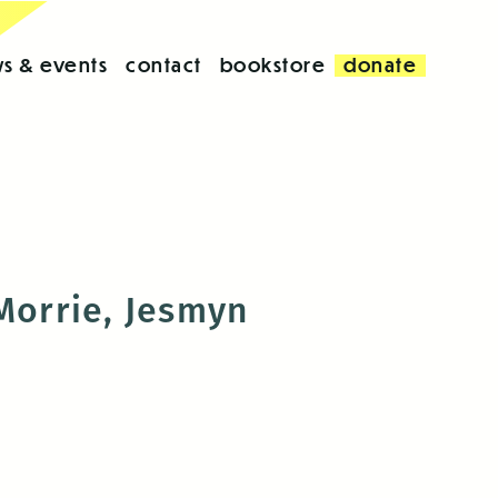
s & events
contact
bookstore
donate
 Morrie, Jesmyn