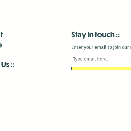
t
Stay in touch
e
Enter your email to join our m
 Us
is closed December 22nd, 2025-January 2nd, 2026.
is closed December 22nd, 2025-January 2nd, 2026.
and Antenna:3718 are closed to the public for:
tin Luther King Day