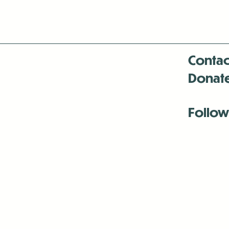
Contac
Donat
Follow
Antenna:6330 
Antenna:6330 
Antenna:6330 
-Mar