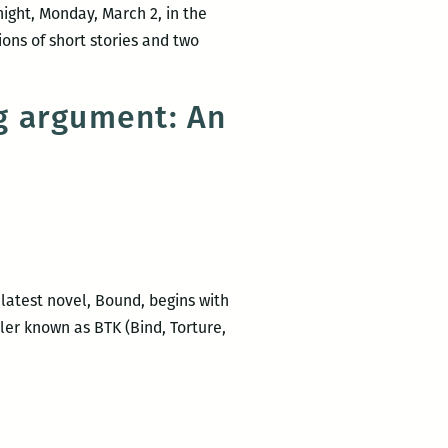
night, Monday, March 2, in the
ons of short stories and two
ng argument: An
 latest novel, Bound, begins with
ler known as BTK (Bind, Torture,
co
n,