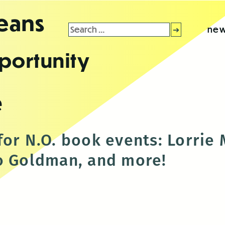
leans
Search
new
for:
portunity
e
for N.O. book events: Lorrie
o Goldman, and more!