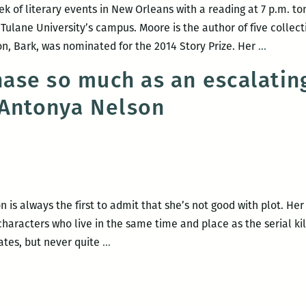
ek of literary events in New Orleans with a reading at 7 p.m. to
ulane University’s campus. Moore is the author of five collecti
A
on, Bark, was nominated for the 2014 Story Prize. Her
…
strong
chase so much as an escalati
week
 Antonya Nelson
for
N.O.
book
events:
Lorrie
Morrie,
is always the first to admit that she’s not good with plot. Her
Jesmyn
haracters who live in the same time and place as the serial kil
Ward,
It’s
lates, but never quite
…
Francis
not
Goldma
a
and
car
more!