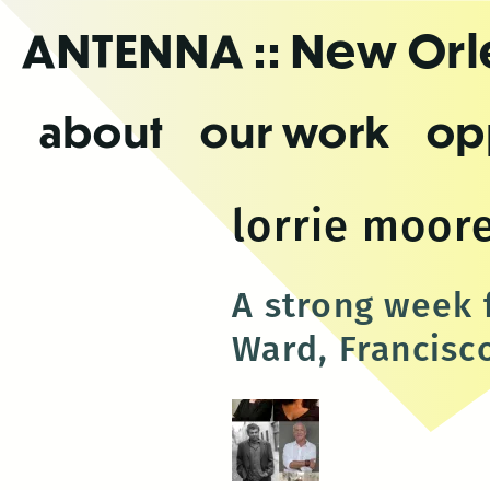
Skip
ANTENNA
:: New Or
to
the
content
about
our work
op
lorrie moor
A strong week 
Ward, Francisc