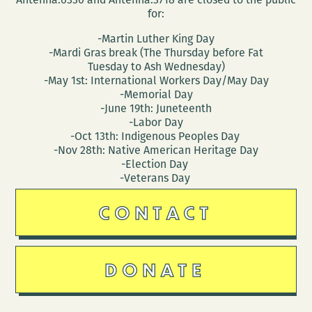
for:
-Martin Luther King Day
-Mardi Gras break (The Thursday before Fat
Tuesday to Ash Wednesday)
-May 1st: International Workers Day/May Day
-Memorial Day
-June 19th: Juneteenth
-Labor Day
-Oct 13th: Indigenous Peoples Day
-Nov 28th: Native American Heritage Day
-Election Day
-Veterans Day
CONTACT
DONATE