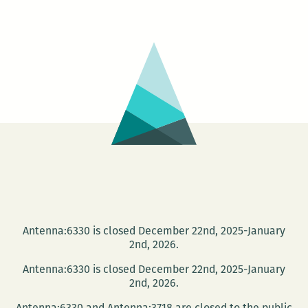
220
Presents:
The
Waves
reading
series
on
Jan.
28
Antenna:6330 is closed December 22nd, 2025-January
2nd, 2026.
Antenna:6330 is closed December 22nd, 2025-January
2nd, 2026.
Antenna:6330 and Antenna:3718 are closed to the public