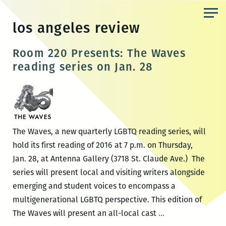
Skip
to
los angeles review
the
content
Room 220 Presents: The Waves
reading series on Jan. 28
The Waves, a new quarterly LGBTQ reading series, will
hold its first reading of 2016 at 7 p.m. on Thursday,
Jan. 28, at Antenna Gallery (3718 St. Claude Ave.) The
series will present local and visiting writers alongside
emerging and student voices to encompass a
multigenerational LGBTQ perspective. This edition of
Room
The Waves will present an all-local cast
…