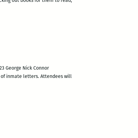
cking out books for them to read,
2523 George Nick Connor
 of inmate letters. Attendees will