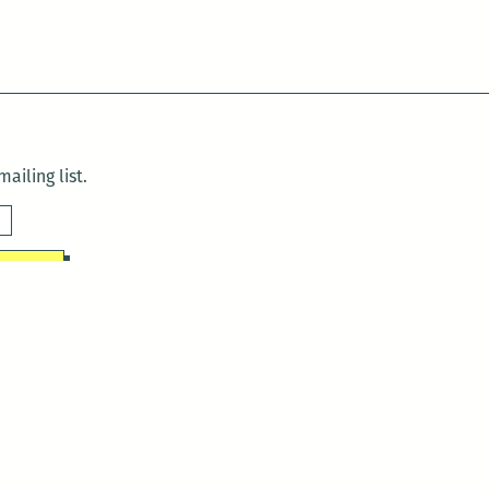
ailing list.