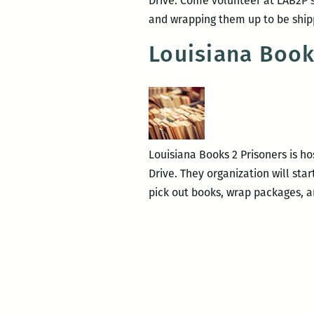
Drive. Come volunteer at LAB2P’s
and wrapping them up to be shi
Louisiana Book
Louisiana Books 2 Prisoners is ho
Drive. They organization will sta
pick out books, wrap packages, 