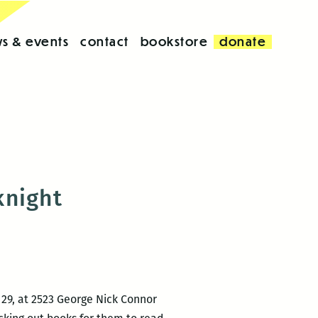
s & events
contact
bookstore
donate
knight
 29, at 2523 George Nick Connor