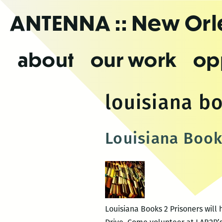
Skip
ANTENNA
:: New Or
to
the
content
about
our work
op
louisiana b
Louisiana Book
Louisiana Books 2 Prisoners will