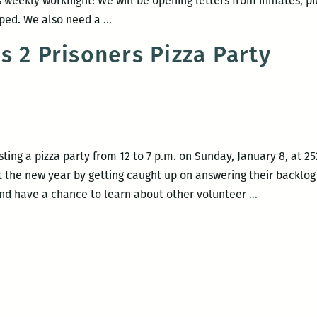
 weekly worknight! We will be opening letters from inmates, pi
Louisiana
pped. We also need a
…
Books
s 2 Prisoners Pizza Party
2
Prisoners
Volunteer
Worknight
sting a pizza party from 12 to 7 p.m. on Sunday, January 8, at 
rt the new year by getting caught up on answering their backlog
Louisiana
and have a chance to learn about other volunteer
…
Books
2
Prisoners
Pizza
Party