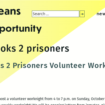
leans
Search
new
for:
portunity
ooks 2 prisoners
s 2 Prisoners Volunteer Wor
 host a volunteer worknight from 4 to 7 p.m. on Sunday, October