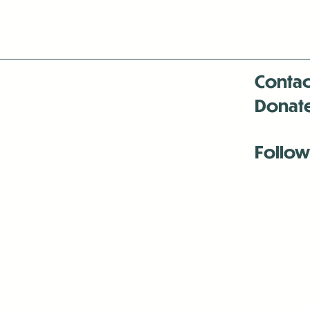
Contac
Donat
Follow
Antenna:6330 
Antenna:6330 
Antenna:6330 
-Mar