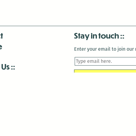
t
Stay in touch
e
Enter your email to join our m
 Us
is closed December 22nd, 2025-January 2nd, 2026.
is closed December 22nd, 2025-January 2nd, 2026.
and Antenna:3718 are closed to the public for:
tin Luther King Day