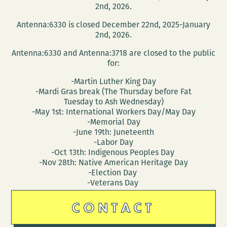
The
2nd, 2026.
Lens
Antenna:6330 is closed December 22nd, 2025-January
2nd, 2026.
Antenna:6330 and Antenna:3718 are closed to the public
for:
-Martin Luther King Day
-Mardi Gras break (The Thursday before Fat
Tuesday to Ash Wednesday)
-May 1st: International Workers Day/May Day
-Memorial Day
-June 19th: Juneteenth
-Labor Day
-Oct 13th: Indigenous Peoples Day
-Nov 28th: Native American Heritage Day
-Election Day
-Veterans Day
CONTACT