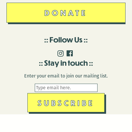
DONATE
Follow Us
Stay in touch
Enter your email to join our mailing list.