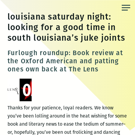
Skip
to
louisiana saturday night:
the
looking for a good time in
content
south louisiana’s juke joints
Furlough roundup: Book review at
the Oxford American and patting
ones own back at The Lens
Thanks for your patience, loyal readers. We know
you’ve been lolling around in the heat wishing for some
book and literary news to ease the tedium of summer–
or, hopefully, you’ve been out frolicking and dancing