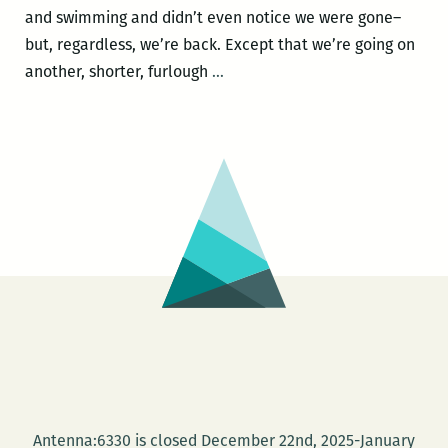
and swimming and didn’t even notice we were gone–
but, regardless, we’re back. Except that we’re going on
Furlough
another, shorter, furlough
…
roundup:
Book
review
at
the
Oxford
American
and
patting
ones
own
back
at
Antenna:6330 is closed December 22nd, 2025-January