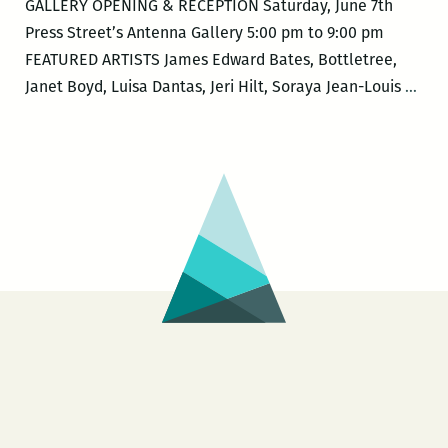
GALLERY OPENING & RECEPTION Saturday, June 7th
Press Street’s Antenna Gallery 5:00 pm to 9:00 pm
FEATURED ARTISTS James Edward Bates, Bottletree,
New
Janet Boyd, Luisa Dantas, Jeri Hilt, Soraya Jean-Louis
…
Orle
Lovi
Fest
–
MIX
MES