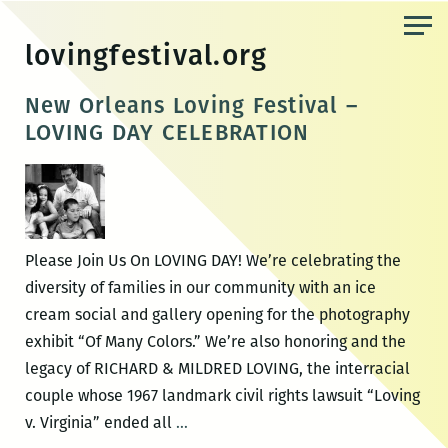
Skip
to
lovingfestival.org
the
content
New Orleans Loving Festival –
LOVING DAY CELEBRATION
Please Join Us On LOVING DAY! We’re celebrating the
diversity of families in our community with an ice
cream social and gallery opening for the photography
exhibit “Of Many Colors.” We’re also honoring and the
legacy of RICHARD & MILDRED LOVING, the interracial
couple whose 1967 landmark civil rights lawsuit “Loving
New
v. Virginia” ended all
…