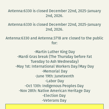
Antenna:6330 is closed December 22nd, 2025-January
2nd, 2026.
Antenna:6330 is closed December 22nd, 2025-January
2nd, 2026.
Antenna:6330 and Antenna:3718 are closed to the public
for:
-Martin Luther King Day
-Mardi Gras break (The Thursday before Fat
Tuesday to Ash Wednesday)
-May 1st: International Workers Day/May Day
-Memorial Day
-June 19th: Juneteenth
-Labor Day
-Oct 13th: Indigenous Peoples Day
-Nov 28th: Native American Heritage Day
-Election Day
-Veterans Day