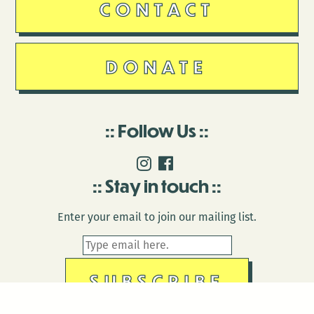
CONTACT
DONATE
Follow Us
Stay in touch
Enter your email to join our mailing list.