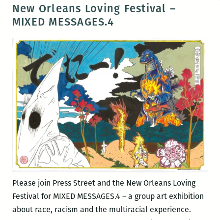
Orleans
New Orleans Loving Festival –
Loving
MIXED MESSAGES.4
Festival
–
LOVING
DAY
CELEBRATION
Please join Press Street and the New Orleans Loving
Festival for MIXED MESSAGES.4 – a group art exhibition
about race, racism and the multiracial experience.