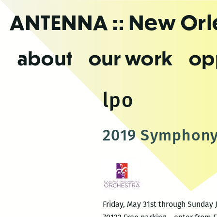
Skip
ANTENNA
:: New Or
to
the
content
about
our work
op
lpo
2019 Symphony
Friday, May 31st through Sunday 