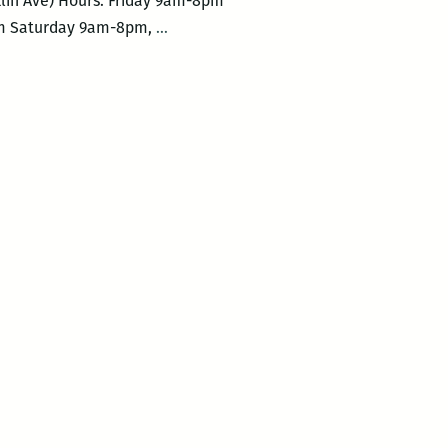
klin Ave) Hours: Friday 9am-8pm
2019
 3pm Saturday 9am-8pm,
…
Symphony
Book
Fair