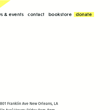
s & events
contact
bookstore
donate
6801 Franklin Ave New Orleans, LA