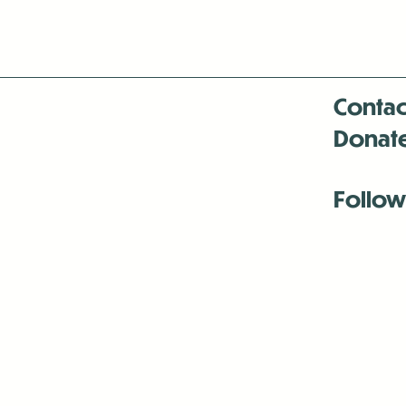
Contac
Donat
Follow
Antenna:6330 
Antenna:6330 
Antenna:6330 
-Mar