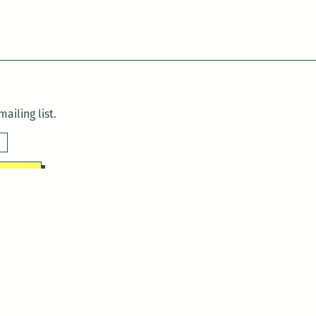
ailing list.