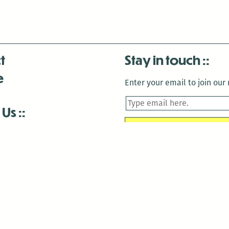
t
Stay in touch
e
Enter your email to join our m
 Us
is closed December 22nd, 2025-January 2nd, 2026.
is closed December 22nd, 2025-January 2nd, 2026.
and Antenna:3718 are closed to the public for:
tin Luther King Day