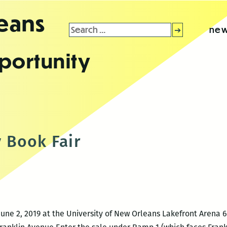
leans
Search
new
for:
portunity
 Book Fair
June 2, 2019 at the University of New Orleans Lakefront Arena 