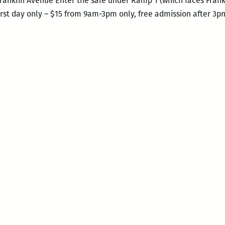
Franklin Avenue Enter the sale under Ramp 1 (which faces Fran
first day only – $15 from 9am-3pm only, free admission after