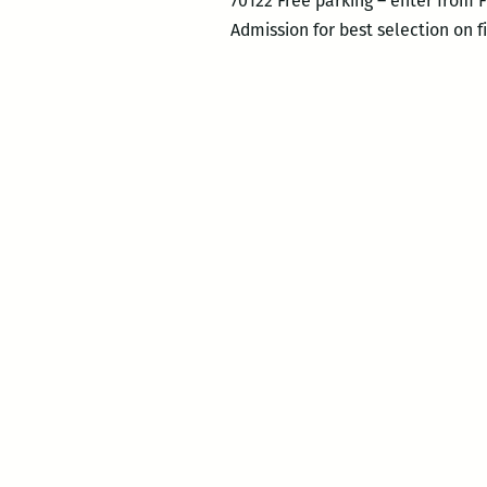
70122 Free parking – enter from 
Admission for best selection on 