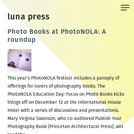
Skip
to
luna press
the
content
Photo Books at PhotoNOLA: A
roundup
This year’s PhotoNOLA festival includes a panoply of
offerings for lovers of photography books. The
PhotoNOLA Education Day: Focus on Photo Books kicks
things off on December 12 at the International House
Hotel with a series of discussions and presentations.
Mary Virginia Swanson, who co-authored Publish Your
Photography Book (Princeton Architectural Press), will