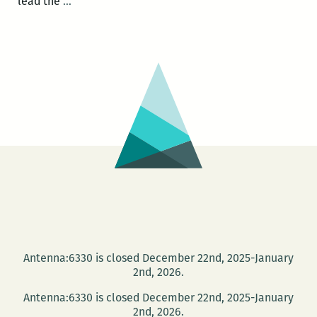
Photo
lead the
…
Books
at
PhotoNOLA:
A
roundup
Antenna:6330 is closed December 22nd, 2025-January
2nd, 2026.
Antenna:6330 is closed December 22nd, 2025-January
2nd, 2026.