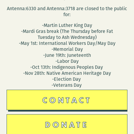
Antenna:6330 and Antenna:3718 are closed to the public
for:
-Martin Luther King Day
-Mardi Gras break (The Thursday before Fat
Tuesday to Ash Wednesday)
-May 1st: International Workers Day/May Day
-Memorial Day
-June 19th: Juneteenth
-Labor Day
-Oct 13th: Indigenous Peoples Day
-Nov 28th: Native American Heritage Day
-Election Day
-Veterans Day
CONTACT
DONATE