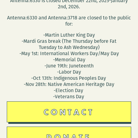
Antenna:6330 is closed December 22nd, 2025-January
2nd, 2026.
Antenna:6330 and Antenna:3718 are closed to the public
for:
-Martin Luther King Day
-Mardi Gras break (The Thursday before Fat
Tuesday to Ash Wednesday)
-May 1st: International Workers Day/May Day
-Memorial Day
-June 19th: Juneteenth
-Labor Day
-Oct 13th: Indigenous Peoples Day
-Nov 28th: Native American Heritage Day
-Election Day
-Veterans Day
CONTACT
DONATE