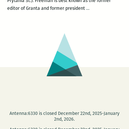
Prytania St.). Freeman is best known as the former
John
editor of Granta and former president
…
Freeman
and
Garnette
Cadogan
present
the
inaugural
issue
of
FREEMAN’S
at
Garden
District
Antenna:6330 is closed December 22nd, 2025-January
Books
2nd, 2026.