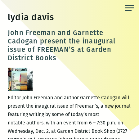
Skip
to
lydia davis
the
content
John Freeman and Garnette
Cadogan present the inaugural
issue of FREEMAN’S at Garden
District Books
Editor John Freeman and author Garnette Cadogan will
present the inaugural issue of Freeman’s, a new journal
featuring writing by some of today’s most
notable authors, with an event from 6 – 7:30 p.m. on
Wednesday, Dec. 2, at Garden District Book Shop (2727