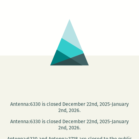
220
Presents:
The
Waves
reading
series
Antenna:6330 is closed December 22nd, 2025-January
2nd, 2026.
Antenna:6330 is closed December 22nd, 2025-January
2nd, 2026.
Antenna:6330 and Antenna:3718 are closed to the public