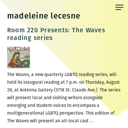
Skip
to
madeleine lecesne
the
content
Room 220 Presents: The Waves
reading series
The Waves, a new quarterly LGBTQ reading series, will
hold its inaugural reading at 7 p.m. on Thursday, August
28, at Antenna Gallery (3718 St. Claude Ave.) The series
will present local and visiting writers alongside
emerging and student voices to encompass a
multigenerational LGBTQ perspective. This edition of
Room
The Waves will present an all-local cast
…