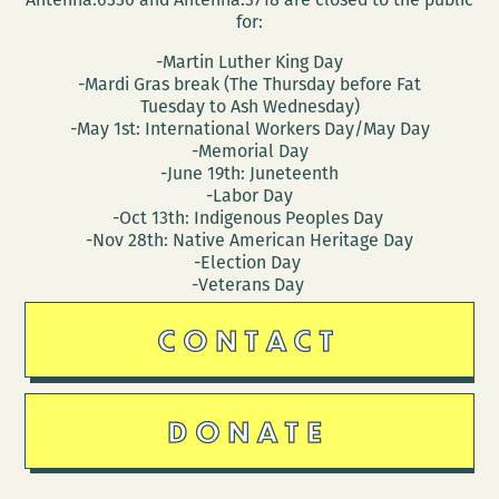
for:
-Martin Luther King Day
-Mardi Gras break (The Thursday before Fat
Tuesday to Ash Wednesday)
-May 1st: International Workers Day/May Day
-Memorial Day
-June 19th: Juneteenth
-Labor Day
-Oct 13th: Indigenous Peoples Day
-Nov 28th: Native American Heritage Day
-Election Day
-Veterans Day
CONTACT
DONATE