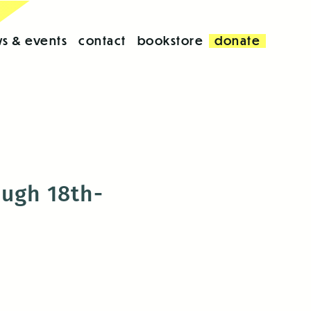
s & events
contact
bookstore
donate
ough 18th-