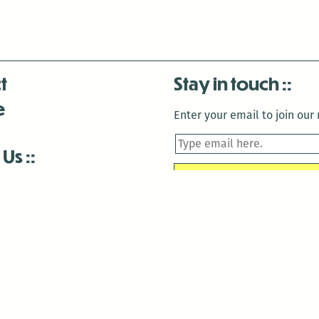
t
Stay in touch
e
Enter your email to join our m
 Us
is closed December 22nd, 2025-January 2nd, 2026.
is closed December 22nd, 2025-January 2nd, 2026.
and Antenna:3718 are closed to the public for:
tin Luther King Day