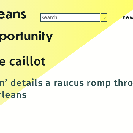
leans
Search
new
for:
portunity
 caillot
’ details a raucus romp thr
rleans