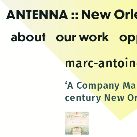
Skip
ANTENNA
:: New Or
to
the
content
about
our work
op
marc-antoine
‘A Company Man
century New O