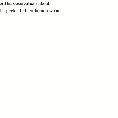
ord his observations about
et a peek into their hometown in