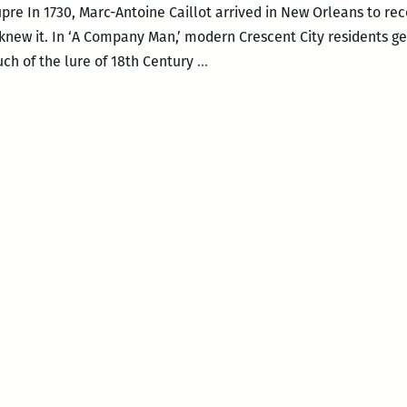
re In 1730, Marc-Antoine Caillot arrived in New Orleans to rec
e knew it. In ‘A Company Man,’ modern Crescent City residents g
‘A
ch of the lure of 18th Century
…
Company
Man’
details
a
raucus
romp
through
18th-
century
New
Orleans