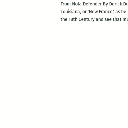
From Nola Defender By Derick Dup
Louisiana, or ‘New France,’ as h
the 18th Century and see that mu