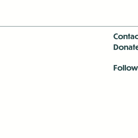
Contac
Donat
Follow
Antenna:6330 
Antenna:6330 
Antenna:6330 
-Mar