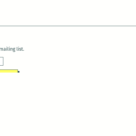
ailing list.