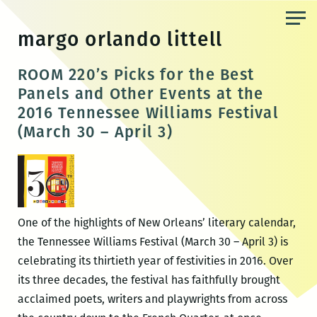
Skip
to
margo orlando littell
the
content
ROOM 220’s Picks for the Best
Panels and Other Events at the
2016 Tennessee Williams Festival
(March 30 – April 3)
One of the highlights of New Orleans’ literary calendar,
the Tennessee Williams Festival (March 30 – April 3) is
celebrating its thirtieth year of festivities in 2016. Over
its three decades, the festival has faithfully brought
acclaimed poets, writers and playwrights from across