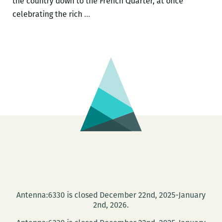
the country down to the French Quarter, at once
ROOM
celebrating the rich
…
220’s
Picks
for
the
Best
Panels
and
Other
Events
at
the
2016
Tennessee
Antenna:6330 is closed December 22nd, 2025-January
Williams
2nd, 2026.
Festival