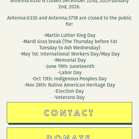
Antenna:6330 is closed December 22nd, 2025-January
(March
2nd, 2026.
30
Antenna:6330 and Antenna:3718 are closed to the public
–
for:
April
-Martin Luther King Day
3)
-Mardi Gras break (The Thursday before Fat
Tuesday to Ash Wednesday)
-May 1st: International Workers Day/May Day
-Memorial Day
-June 19th: Juneteenth
-Labor Day
-Oct 13th: Indigenous Peoples Day
-Nov 28th: Native American Heritage Day
-Election Day
-Veterans Day
CONTACT
DONATE