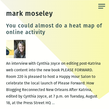
Skip
to
mark moseley
the
content
You could almost do a heat map of
online activity
An interview with Cynthia Joyce on editing post-Katrina
web content into the new book PLEASE FORWARD.
Room 220 is pleased to host a Happy Hour Salon to
celebrate the local launch of Please Forward: How
Blogging Reconnected New Orleans After Katrina,
edited by Cynthia Joyce, at 7 p.m. on Tuesday, August
You
18, at the Press Street HQ
…