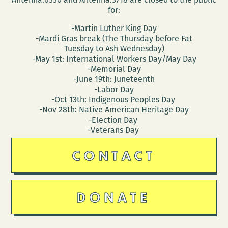
for:
-Martin Luther King Day
-Mardi Gras break (The Thursday before Fat
Tuesday to Ash Wednesday)
-May 1st: International Workers Day/May Day
-Memorial Day
-June 19th: Juneteenth
-Labor Day
-Oct 13th: Indigenous Peoples Day
-Nov 28th: Native American Heritage Day
-Election Day
-Veterans Day
CONTACT
DONATE