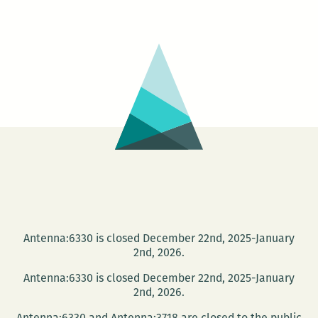
could
almost
do
a
heat
map
of
online
activity
Antenna:6330 is closed December 22nd, 2025-January
2nd, 2026.
Antenna:6330 is closed December 22nd, 2025-January
2nd, 2026.
Antenna:6330 and Antenna:3718 are closed to the public