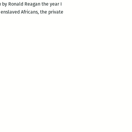
aw by Ronald Reagan the year I
 enslaved Africans, the private