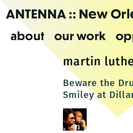
Skip
ANTENNA
:: New Or
to
the
content
about
our work
op
martin luthe
Beware the Dru
Smiley at Dill