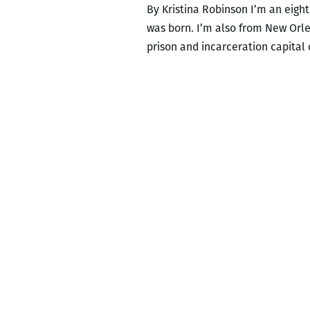
By Kristina Robinson I’m an eight
was born. I’m also from New Orlea
prison and incarceration capital