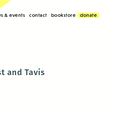
s & events
contact
bookstore
donate
t and Tavis