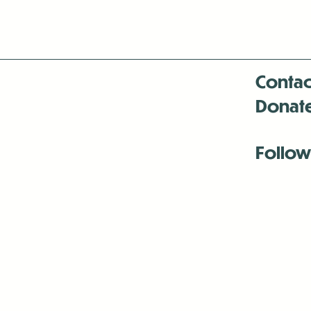
Contac
Donat
Follow
Antenna:6330 
Antenna:6330 
Antenna:6330 
-Mar