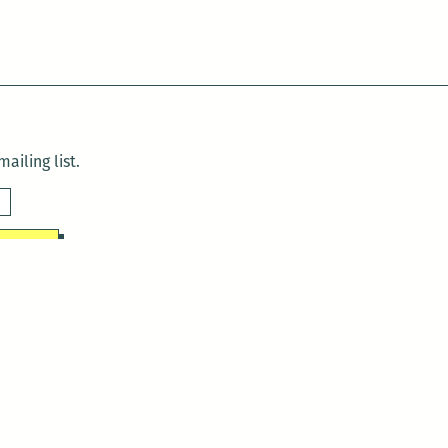
ailing list.