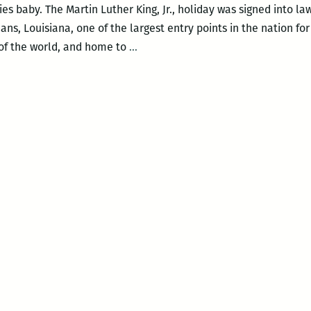
ies baby. The Martin Luther King, Jr., holiday was signed into l
ns, Louisiana, one of the largest entry points in the nation for
Beware
 of the world, and home to
…
the
Drum
Major
Instinct:
Cornel
West
and
Tavis
Smiley
at
Dillard
on
MLK
Day