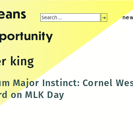
leans
Search
new
for:
portunity
r king
m Major Instinct: Cornel Wes
ard on MLK Day