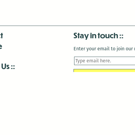
t
Stay in touch
e
Enter your email to join our m
 Us
is closed December 22nd, 2025-January 2nd, 2026.
is closed December 22nd, 2025-January 2nd, 2026.
and Antenna:3718 are closed to the public for:
tin Luther King Day