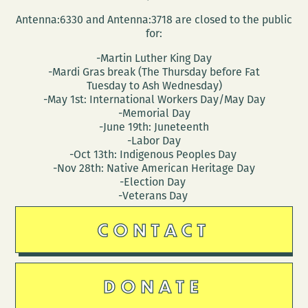
Antenna:6330 and Antenna:3718 are closed to the public
for:
-Martin Luther King Day
-Mardi Gras break (The Thursday before Fat
Tuesday to Ash Wednesday)
-May 1st: International Workers Day/May Day
-Memorial Day
-June 19th: Juneteenth
-Labor Day
-Oct 13th: Indigenous Peoples Day
-Nov 28th: Native American Heritage Day
-Election Day
-Veterans Day
CONTACT
DONATE