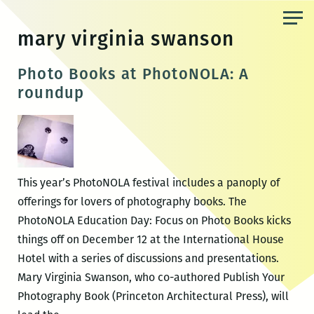
Skip
to
mary virginia swanson
the
content
Photo Books at PhotoNOLA: A
roundup
This year’s PhotoNOLA festival includes a panoply of
offerings for lovers of photography books. The
PhotoNOLA Education Day: Focus on Photo Books kicks
things off on December 12 at the International House
Hotel with a series of discussions and presentations.
Mary Virginia Swanson, who co-authored Publish Your
Photography Book (Princeton Architectural Press), will