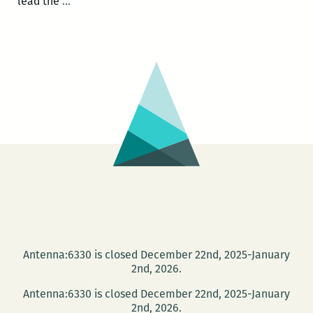
Photo
lead the
…
Books
at
PhotoNOLA:
A
roundup
Antenna:6330 is closed December 22nd, 2025-January
2nd, 2026.
Antenna:6330 is closed December 22nd, 2025-January
2nd, 2026.