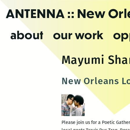
Skip
ANTENNA
:: New Or
to
the
content
about
our work
op
Mayumi Sha
New Orleans Lo
Please join us for a Poetic Gath