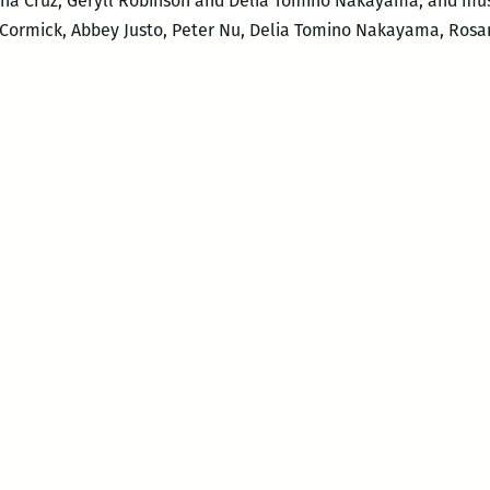
sana Cruz, Geryll Robinson and Delia Tomino Nakayama; and mu
cCormick, Abbey Justo, Peter Nu, Delia Tomino Nakayama, Rosa