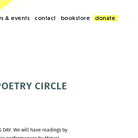
s & events
contact
bookstore
donate
 POETRY CIRCLE
G DAY. We will have readings by