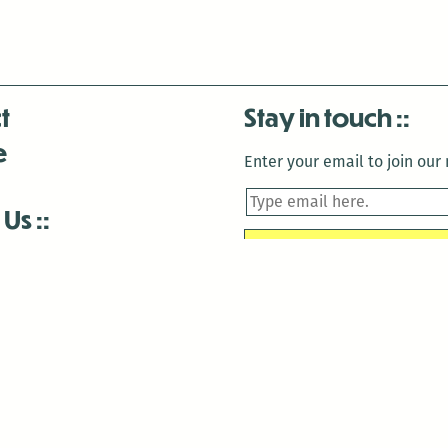
t
Stay in touch
e
Enter your email to join our m
 Us
is closed December 22nd, 2025-January 2nd, 2026.
is closed December 22nd, 2025-January 2nd, 2026.
and Antenna:3718 are closed to the public for:
tin Luther King Day