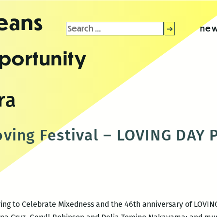
leans
Search
new
for:
portunity
ra
ving Festival – LOVING DAY
ering to Celebrate Mixedness and the 46th anniversary of LOVIN