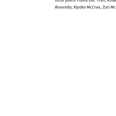
local poets Travis Duc Tran, Ro
Alvarado, Kiyoko McCrae, Zuri M