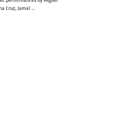
sic performances by Miguel
New
na Cruz, Jamal
…
Orleans
Loving
Festival
–
LOVING
DAY
POETRY
CIRCLE