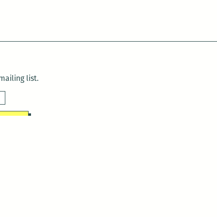
ailing list.