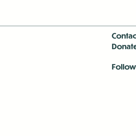
Contac
Donat
Follow
Antenna:6330 
Antenna:6330 
Antenna:6330 
-Mar