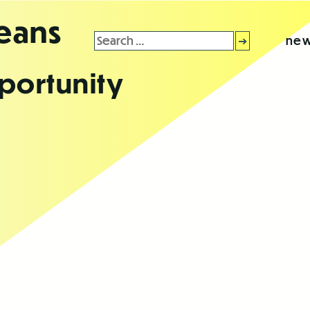
leans
Search
new
for:
portunity