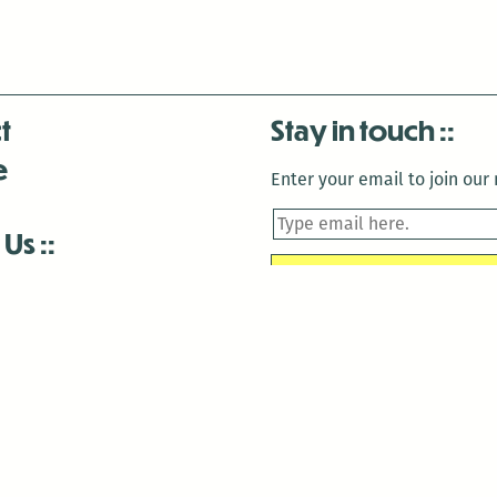
t
Stay in touch
e
Enter your email to join our m
 Us
is closed December 22nd, 2025-January 2nd, 2026.
is closed December 22nd, 2025-January 2nd, 2026.
and Antenna:3718 are closed to the public for:
tin Luther King Day