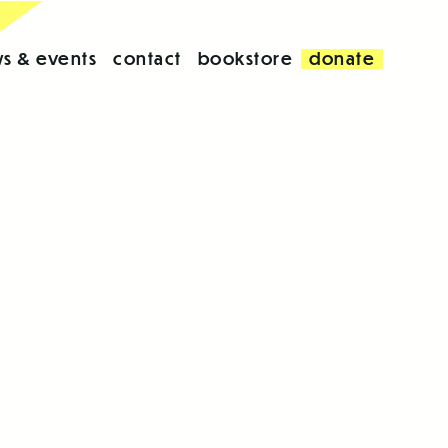
s & events
contact
bookstore
donate