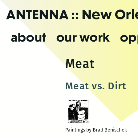
Skip
ANTENNA
:: New Or
to
the
content
about
our work
op
Meat
Meat vs. Dirt
Paintings by Brad Benischek