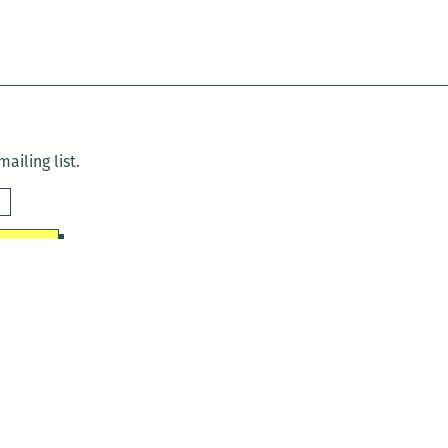
ailing list.