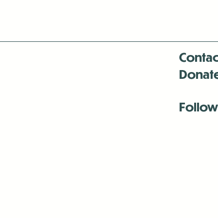
Contac
Donat
Follow
Antenna:6330 
Antenna:6330 
Antenna:6330 
-Mar