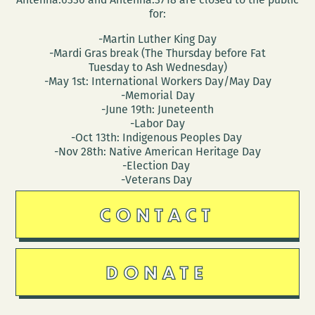
for:
-Martin Luther King Day
-Mardi Gras break (The Thursday before Fat
Tuesday to Ash Wednesday)
-May 1st: International Workers Day/May Day
-Memorial Day
-June 19th: Juneteenth
-Labor Day
-Oct 13th: Indigenous Peoples Day
-Nov 28th: Native American Heritage Day
-Election Day
-Veterans Day
CONTACT
DONATE