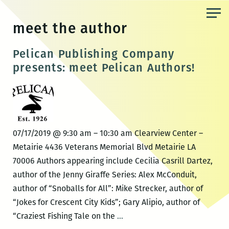
Skip
to
meet the author
the
content
Pelican Publishing Company
presents: meet Pelican Authors!
07/17/2019 @ 9:30 am – 10:30 am Clearview Center –
Metairie 4436 Veterans Memorial Blvd Metairie LA
70006 Authors appearing include Cecilia Casrill Dartez,
author of the Jenny Giraffe Series: Alex McConduit,
author of “Snoballs for All”: Mike Strecker, author of
“Jokes for Crescent City Kids”; Gary Alipio, author of
Pelican
“Craziest Fishing Tale on the
…