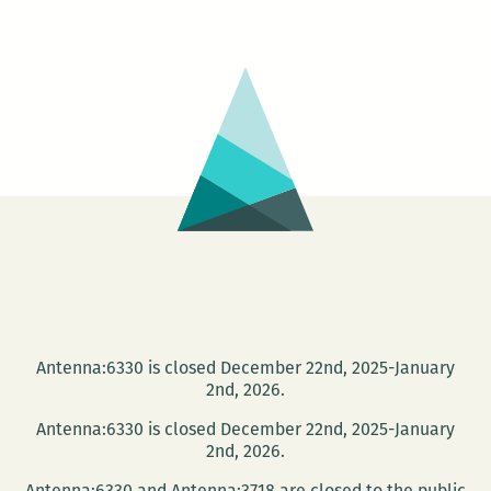
Publishing
Company
presents:
meet
Pelican
Authors!
Antenna:6330 is closed December 22nd, 2025-January
2nd, 2026.
Antenna:6330 is closed December 22nd, 2025-January
2nd, 2026.
Antenna:6330 and Antenna:3718 are closed to the public