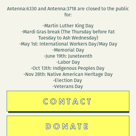
Antenna:6330 and Antenna:3718 are closed to the public
for:
-Martin Luther King Day
-Mardi Gras break (The Thursday before Fat
Tuesday to Ash Wednesday)
-May 1st: International Workers Day/May Day
-Memorial Day
-June 19th: Juneteenth
-Labor Day
-Oct 13th: Indigenous Peoples Day
-Nov 28th: Native American Heritage Day
-Election Day
-Veterans Day
CONTACT
DONATE