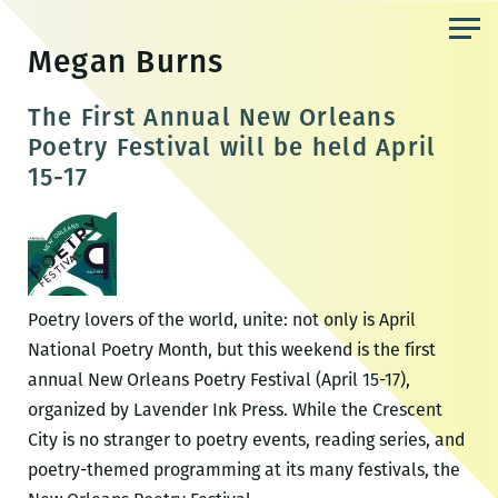
Skip
to
Megan Burns
the
content
The First Annual New Orleans
Poetry Festival will be held April
15-17
Poetry lovers of the world, unite: not only is April
National Poetry Month, but this weekend is the first
annual New Orleans Poetry Festival (April 15-17),
organized by Lavender Ink Press. While the Crescent
City is no stranger to poetry events, reading series, and
poetry-themed programming at its many festivals, the