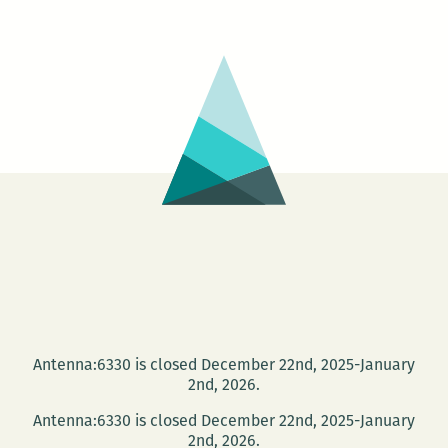
Reading
Series
presents
Foster
Noone,
Marisa
Clogher,
Jennifer
Hanks,
and
Megan
Burns
on
Antenna:6330 is closed December 22nd, 2025-January
Sept.
2nd, 2026.
16
Antenna:6330 is closed December 22nd, 2025-January
2nd, 2026.