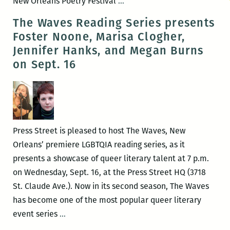
The
New Orleans Poetry Festival
…
First
The Waves Reading Series presents
Annual
Foster Noone, Marisa Clogher,
New
Jennifer Hanks, and Megan Burns
Orleans
on Sept. 16
Poetry
Festival
will
be
held
Press Street is pleased to host The Waves, New
April
Orleans’ premiere LGBTQIA reading series, as it
15-
presents a showcase of queer literary talent at 7 p.m.
17
on Wednesday, Sept. 16, at the Press Street HQ (3718
St. Claude Ave.). Now in its second season, The Waves
has become one of the most popular queer literary
The
event series
…
Waves