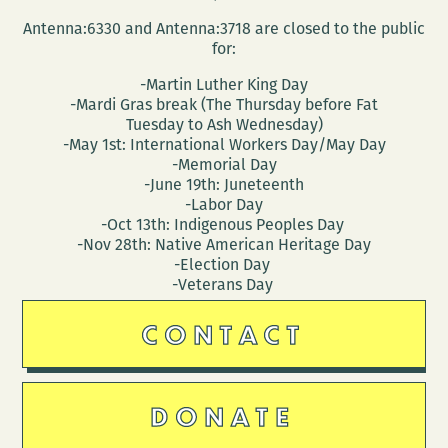
Antenna:6330 and Antenna:3718 are closed to the public
for:
-Martin Luther King Day
-Mardi Gras break (The Thursday before Fat
Tuesday to Ash Wednesday)
-May 1st: International Workers Day/May Day
-Memorial Day
-June 19th: Juneteenth
-Labor Day
-Oct 13th: Indigenous Peoples Day
-Nov 28th: Native American Heritage Day
-Election Day
-Veterans Day
CONTACT
DONATE