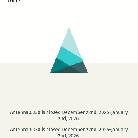
Bilingual
come
…
Native
Citizen
of
the
Hemispheric
Americas:
Latino
Immigrants
&
the
Reconstruction
Antenna:6330 is closed December 22nd, 2025-January
2nd, 2026.
Antenna:6330 is closed December 22nd, 2025-January
2nd, 2026.