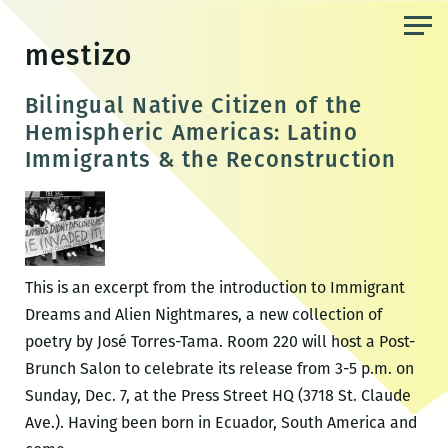
Skip
to
mestizo
the
content
Bilingual Native Citizen of the
Hemispheric Americas: Latino
Immigrants & the Reconstruction
This is an excerpt from the introduction to Immigrant
Dreams and Alien Nightmares, a new collection of
poetry by José Torres-Tama. Room 220 will host a Post-
Brunch Salon to celebrate its release from 3-5 p.m. on
Sunday, Dec. 7, at the Press Street HQ (3718 St. Claude
Ave.). Having been born in Ecuador, South America and