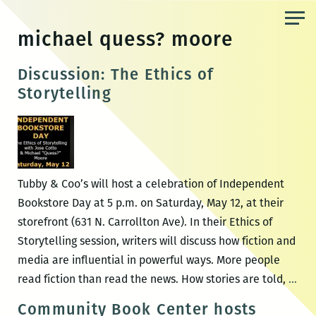
Skip
to
michael quess? moore
the
content
Discussion: The Ethics of
Storytelling
Tubby & Coo’s will host a celebration of Independent
Bookstore Day at 5 p.m. on Saturday, May 12, at their
storefront (631 N. Carrollton Ave). In their Ethics of
Storytelling session, writers will discuss how fiction and
media are influential in powerful ways. More people
Dis
read fiction than read the news. How stories are told,
…
The
Community Book Center hosts