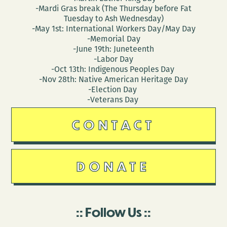
-Mardi Gras break (The Thursday before Fat
Tuesday to Ash Wednesday)
-May 1st: International Workers Day/May Day
-Memorial Day
-June 19th: Juneteenth
-Labor Day
-Oct 13th: Indigenous Peoples Day
-Nov 28th: Native American Heritage Day
-Election Day
-Veterans Day
CONTACT
DONATE
Follow Us