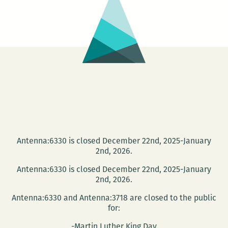
Roundtabl
and
Book
Launch
Antenna:6330 is closed December 22nd, 2025-January
2nd, 2026.
Antenna:6330 is closed December 22nd, 2025-January
2nd, 2026.
Antenna:6330 and Antenna:3718 are closed to the public
for:
-Martin Luther King Day