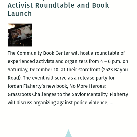
Eth
Activist Roundtable and Book
of
Launch
Stor
The Community Book Center will host a roundtable of
experienced activists and organizers from 4 – 6 p.m. on
Saturday, December 10, at their storefront (2523 Bayou
Road). The event will serve as a release party for
Jordan Flaherty’s new book, No More Heroes:
Grassroots Challenges to the Savior Mentality. Flaherty
Communit
will discuss organizing against police violence,
…
Book
Center
hosts
Activist