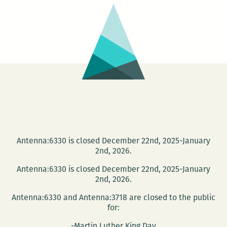
Antenna:6330 is closed December 22nd, 2025-January
2nd, 2026.
Antenna:6330 is closed December 22nd, 2025-January
2nd, 2026.
Antenna:6330 and Antenna:3718 are closed to the public
for:
-Martin Luther King Day