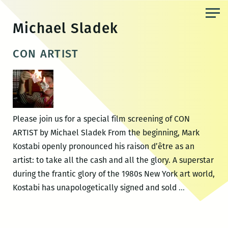
Skip
to
Michael Sladek
the
content
CON ARTIST
Please join us for a special film screening of CON
ARTIST by Michael Sladek From the beginning, Mark
Kostabi openly pronounced his raison d’être as an
artist: to take all the cash and all the glory. A superstar
during the frantic glory of the 1980s New York art world,
CON
Kostabi has unapologetically signed and sold
…
ARTIST