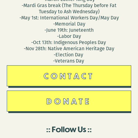
-Mardi Gras break (The Thursday before Fat
Tuesday to Ash Wednesday)
-May 1st: International Workers Day/May Day
-Memorial Day
-June 19th: Juneteenth
-Labor Day
-Oct 13th: Indigenous Peoples Day
-Nov 28th: Native American Heritage Day
-Election Day
-Veterans Day
CONTACT
DONATE
Follow Us