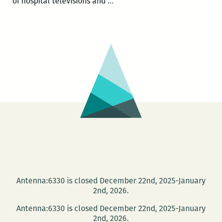
HAPPY
of hospital televisions and
…
HOUR
SALON:
Joy
Fuqua
and
Michele
White
at
the
NEW
Press
Street
HQ
Antenna:6330 is closed December 22nd, 2025-January
2nd, 2026.
Antenna:6330 is closed December 22nd, 2025-January
2nd, 2026.