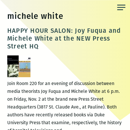
Skip
to
michele white
the
content
HAPPY HOUR SALON: Joy Fuqua and
Michele White at the NEW Press
Street HQ
Join Room 220 for an evening of discussion between
media theorists Joy Fuqua and Michele White at 6 p.m.
on Friday, Nov. 2 at the brand new Press Street
Headquarters (3817 St. Claude Ave., at Pauline). Both
authors have recently released books via Duke
University Press that examine, respectively, the history