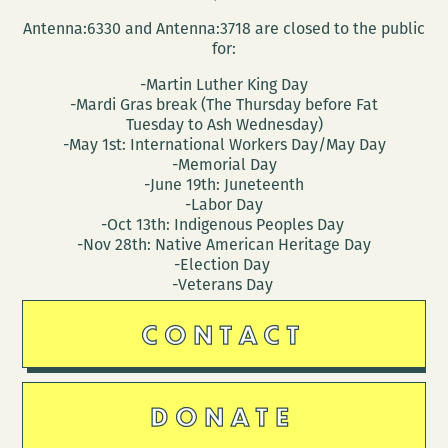
Antenna:6330 and Antenna:3718 are closed to the public
for:
-Martin Luther King Day
-Mardi Gras break (The Thursday before Fat
Tuesday to Ash Wednesday)
-May 1st: International Workers Day/May Day
-Memorial Day
-June 19th: Juneteenth
-Labor Day
-Oct 13th: Indigenous Peoples Day
-Nov 28th: Native American Heritage Day
-Election Day
-Veterans Day
CONTACT
DONATE