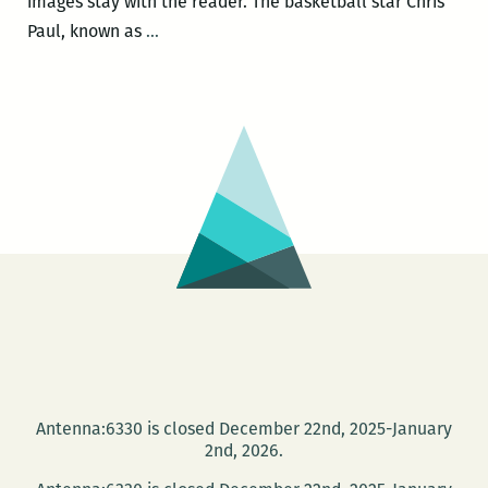
images stay with the reader. The basketball star Chris
A
Paul, known as
…
Trail
of
Discovery:
A
Review
of
Juyanne
James’
The
Persimmon
Trail
and
Other
Antenna:6330 is closed December 22nd, 2025-January
Stories
2nd, 2026.