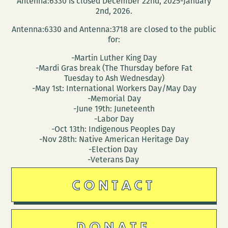
Antenna:6330 is closed December 22nd, 2025-January
2nd, 2026.
Antenna:6330 and Antenna:3718 are closed to the public
for:
-Martin Luther King Day
-Mardi Gras break (The Thursday before Fat
Tuesday to Ash Wednesday)
-May 1st: International Workers Day/May Day
-Memorial Day
-June 19th: Juneteenth
-Labor Day
-Oct 13th: Indigenous Peoples Day
-Nov 28th: Native American Heritage Day
-Election Day
-Veterans Day
CONTACT
DONATE