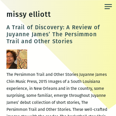
Skip
to
missy elliott
the
content
A Trail of Discovery: A Review of
Juyanne James’ The Persimmon
Trail and Other Stories
The Persimmon Trail and Other Stories Juyanne James
Chin Music Press, 2015 Images of a South Louisiana
experience, in New Orleans and in the country, some
surprising, some familiar, emerge throughout Juyanne
James’ debut collection of short stories, The
Persimmon Trail and Other Stories. These well-crafted