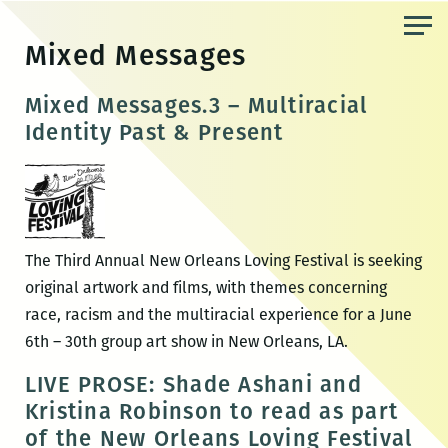
Skip
to
Mixed Messages
the
content
Mixed Messages.3 – Multiracial
Identity Past & Present
The Third Annual New Orleans Loving Festival is seeking
original artwork and films, with themes concerning
race, racism and the multiracial experience for a June
6th – 30th group art show in New Orleans, LA.
LIVE PROSE: Shade Ashani and
Kristina Robinson to read as part
of the New Orleans Loving Festival