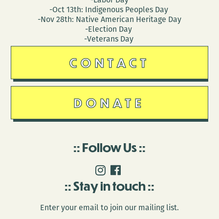
-Oct 13th: Indigenous Peoples Day
-Nov 28th: Native American Heritage Day
-Election Day
-Veterans Day
CONTACT
DONATE
Follow Us
Stay in touch
Enter your email to join our mailing list.