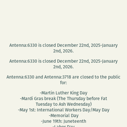
Antenna:6330 is closed December 22nd, 2025-January
2nd, 2026.
Antenna:6330 is closed December 22nd, 2025-January
2nd, 2026.
Antenna:6330 and Antenna:3718 are closed to the public
for:
-Martin Luther King Day
-Mardi Gras break (The Thursday before Fat
Tuesday to Ash Wednesday)
-May 1st: International Workers Day/May Day
-Memorial Day
-June 19th: Juneteenth
-Labor Day