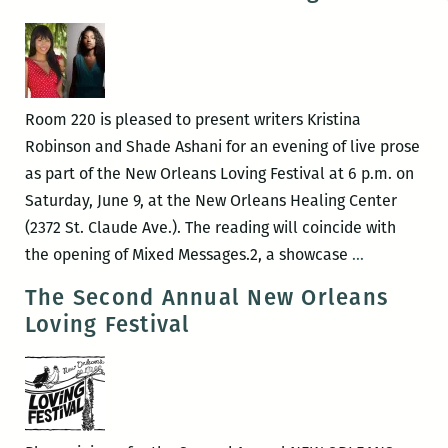
Room 220 is pleased to present writers Kristina
Robinson and Shade Ashani for an evening of live prose
as part of the New Orleans Loving Festival at 6 p.m. on
Saturday, June 9, at the New Orleans Healing Center
(2372 St. Claude Ave.). The reading will coincide with
LIVE
the opening of Mixed Messages.2, a showcase
…
PROSE:
The Second Annual New Orleans
Shade
Loving Festival
Ashani
and
Kristina
Robinson
to