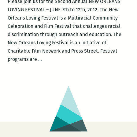
Please join us for the Second Annual NEW ORLEANS
read
LOVING FESTIVAL – JUNE 7th to 12th, 2012. The New
as
Orleans Loving Festival is a Multiracial Community
part
Celebration and Film Festival that challenges racial
of
discrimination through outreach and education. The
the
New Orleans Loving Festival is an initiative of
New
Charitable Film Network and Press Street. Festival
Orleans
The
programs are
…
Loving
Second
Festival
Annual
New
Orleans
Loving
Festival