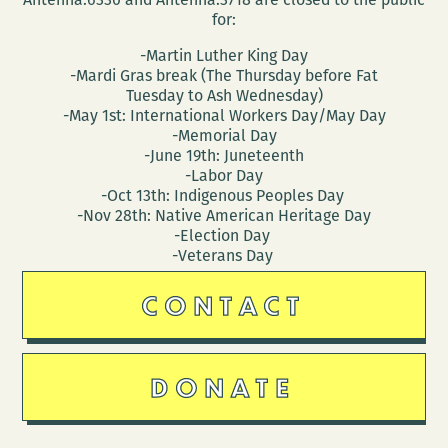
for:
-Martin Luther King Day
-Mardi Gras break (The Thursday before Fat
Tuesday to Ash Wednesday)
-May 1st: International Workers Day/May Day
-Memorial Day
-June 19th: Juneteenth
-Labor Day
-Oct 13th: Indigenous Peoples Day
-Nov 28th: Native American Heritage Day
-Election Day
-Veterans Day
CONTACT
DONATE