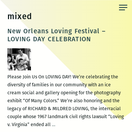
Skip
to
mixed
the
content
New Orleans Loving Festival –
LOVING DAY CELEBRATION
Please Join Us On LOVING DAY! We’re celebrating the
diversity of families in our community with an ice
cream social and gallery opening for the photography
exhibit “Of Many Colors.” We’re also honoring and the
legacy of RICHARD & MILDRED LOVING, the interracial
couple whose 1967 landmark civil rights lawsuit “Loving
New
v. Virginia” ended all
…