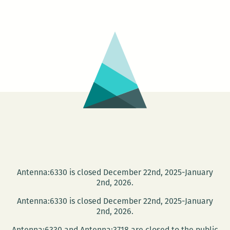
Orleans
Loving
Festival
–
LOVING
DAY
CELEBRATION
Antenna:6330 is closed December 22nd, 2025-January
2nd, 2026.
Antenna:6330 is closed December 22nd, 2025-January
2nd, 2026.
Antenna:6330 and Antenna:3718 are closed to the public